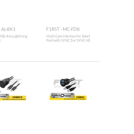
 AL-BK1
F1RST - MC-FD8
SB-A to Lightning
Multi-Cam interface for Select
e
Ford with SYNC 3 or SYNC 4 8