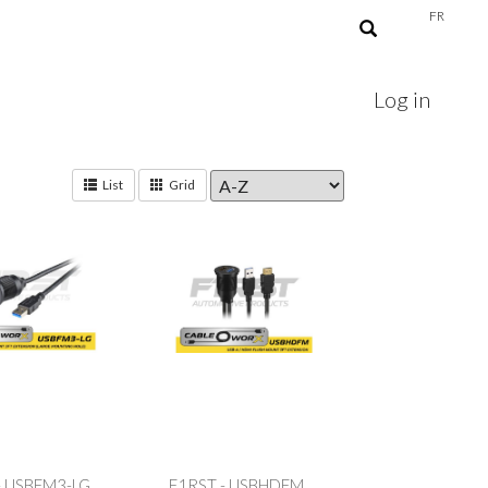
FR
Log in
List
Grid
- USBFM3-LG
F1RST - USBHDFM