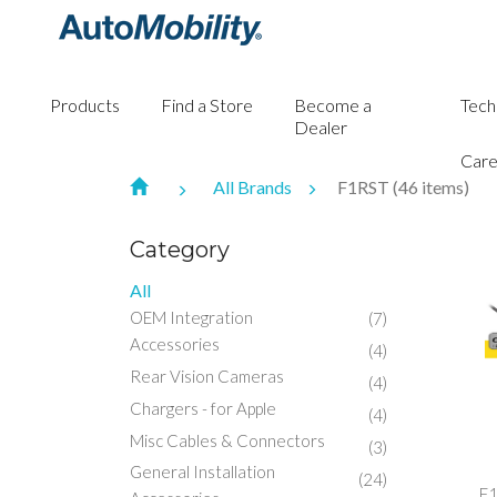
Products
Find a Store
Become a
Tech
Dealer
Care
All Brands
F1RST (46 items)
Category
All
OEM Integration
(7)
Accessories
(4)
Rear Vision Cameras
(4)
Chargers - for Apple
(4)
Misc Cables & Connectors
(3)
General Installation
(24)
F1