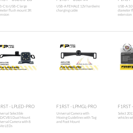
B-C to USB-C large
USB-A FEMALE 12V hardwire
USB-A 3.0 
meter flush mount 3ft
charging cable
diameter f
ension
extension
RST - LPLED-PRO
F1RST - LPMGL-PRO
F1RST 
versal Selectible
Universal Camera with
Select 201
D/CVBS Dual Mount
Moving Guidelines with Tag
vehicles w
versal Camera with 8
and Foot Mount
ite LEDs