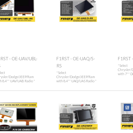
RST - OE-UAV/UBL-
F1RST - OE-UAQ/S-
F1RST 
S
RS
"Select
Chrysler/
lect
"Select
with 7"" De
rysler/Dodge/JEEP/Ram
Chrysler/Dodge/JEEP/Ram
h 8.4"" UAV/UAB Radio "
with 8.4"" UAQ/UAS Radio "