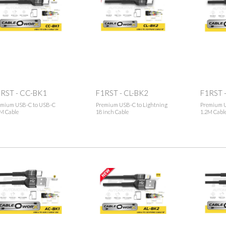
RST - CC-BK1
F1RST - CL-BK2
F1RST 
emium USB-C to USB-C
Premium USB-C to Lightning
Premium U
M Cable
18 inch Cable
1.2M Cabl