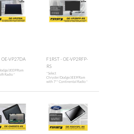
- OE-VP27DA
F1RST - OE-VP2RFP-
RS
Dodge/JEEP/Ram
"Select
lfi Radio "
Chrysler/Dodge/JEEP/Ram
with 7"" Continental Radio "