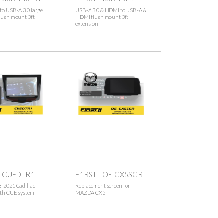
to USB-A 3.0 large
USB-A 3.0 & HDMI to USB-A &
lush mount 3ft
HDMI flush mount 3ft
extension
- CUEDTR1
F1RST - OE-CX5SCR
3-2021 Cadillac
Replacement screen for
ith CUE system
MAZDA CX5