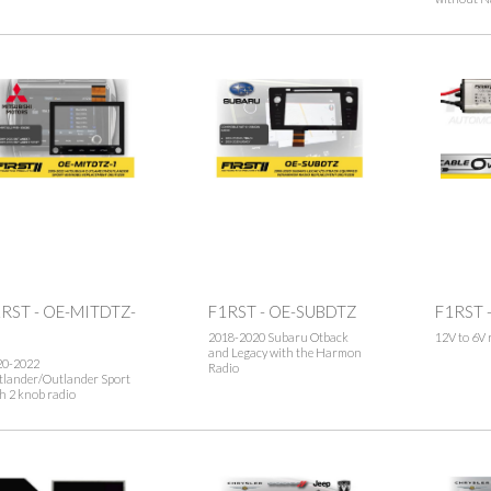
RST - OE-MITDTZ-
F1RST - OE-SUBDTZ
F1RST 
2018-2020 Subaru Otback
12V to 6V 
and Legacy with the Harmon
20-2022
Radio
tlander/Outlander Sport
h 2 knob radio