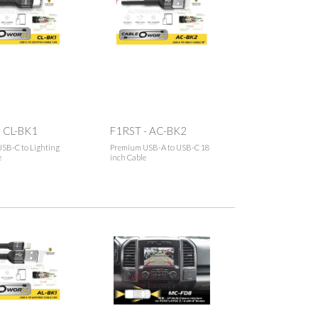
- CL-BK1
F1RST - AC-BK2
SB-C to Lighting
Premium USB-A to USB-C 18
e
inch Cable