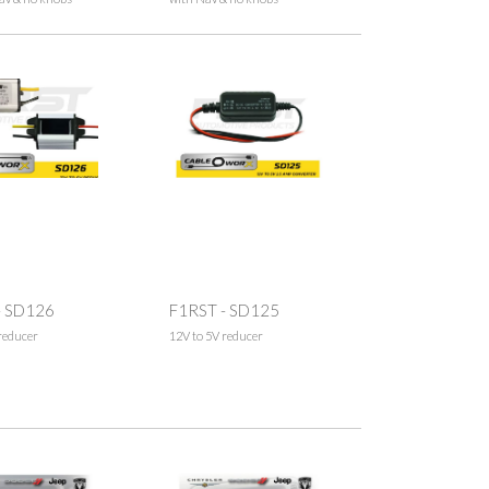
- SD126
F1RST - SD125
reducer
12V to 5V reducer