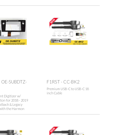
- OE-SUBDTZ-
F1RST - CC-BK2
Premium USB-C to USB-C 18
inch Cable
t Digitizer w/
on for 2018 - 2019
tback & Legacy
with the Harmon