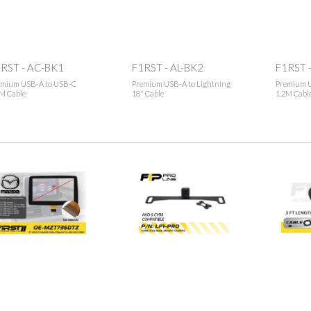
RST - AC-BK1
F1RST - AL-BK2
F1RST -
emium USB-A to USB-C
Premium USB-A to Lightning
Premium U
M Cable
18" Cable
1.2M Cabl