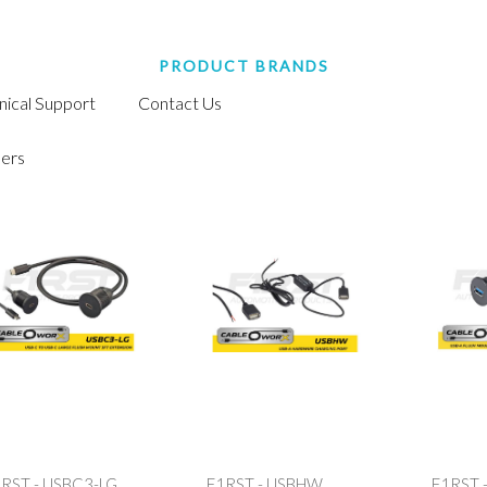
PRODUCT BRANDS
nical Support
Contact Us
ers
RST - USBC3-LG
F1RST - USBHW
F1RST 