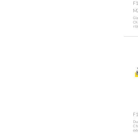
F1
M
Gla
CX-
rib
F
Dua
C f
ext