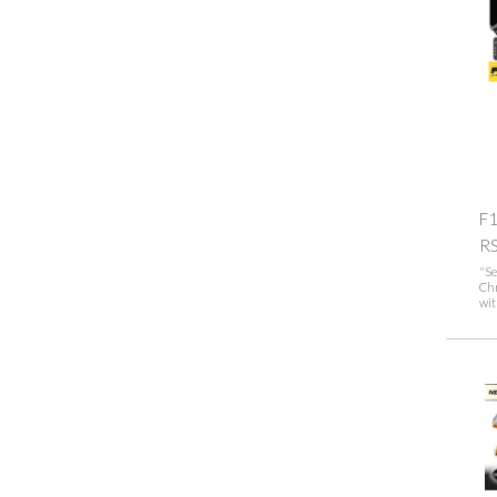
F1
R
"Se
Ch
wit