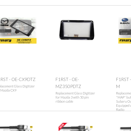
1RST - OE-CX9DTZ
F1RST - OE-
F1RST 
MZ350PDTZ
M
lacement Glass Digitizer
r Mazda CX9
Replacement Glass Digitizer
Replacemen
for Mazda 3 with 50 pin
"MAP" butt
ribbon cable
Subaru Ou
Equipped 
Radio