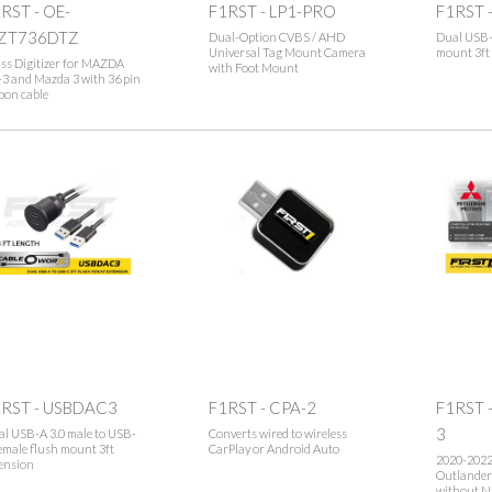
RST - OE-
F1RST - LP1-PRO
F1RST 
ZT736DTZ
Dual-Option CVBS / AHD
Dual USB-
Universal Tag Mount Camera
mount 3ft
ss Digitizer for MAZDA
with Foot Mount
3 and Mazda 3 with 36 pin
bon cable
1RST - USBDAC3
F1RST - CPA-2
F1RST 
3
l USB-A 3.0 male to USB-
Converts wired to wireless
emale flush mount 3ft
CarPlay or Android Auto
2020-202
ension
Outlander
without N