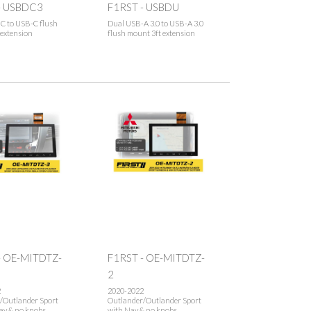
- USBDC3
F1RST - USBDU
C to USB-C flush
Dual USB-A 3.0 to USB-A 3.0
 extension
flush mount 3ft extension
- OE-MITDTZ-
F1RST - OE-MITDTZ-
2
2
2020-2022
/Outlander Sport
Outlander/Outlander Sport
av & no knobs
with Nav & no knobs