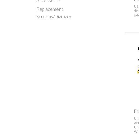
Accessories
US
Replacement
dia
ext
Screens/Digitizer
F1
Uni
AH
Uni
Wh