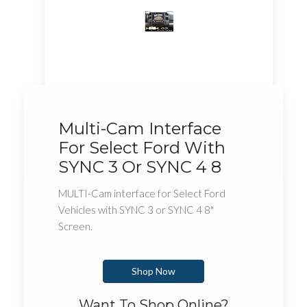
Multi-Cam Interface
For Select Ford With
SYNC 3 Or SYNC 4 8
MULTI-Cam interface for Select Ford
Vehicles with SYNC 3 or SYNC 4 8"
Screen.
Shop Now
Want To Shop Online?