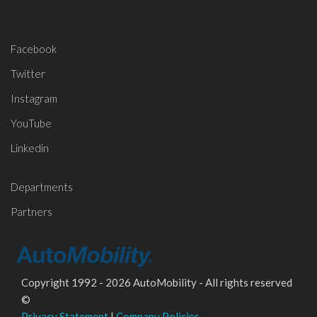
Facebook
Twitter
Instagram
YouTube
Linkedin
Departments
Partners
Copyright 1992 - 2026 AutoMobility - All rights reserved
©
Privacy Statement
|
Company Policies