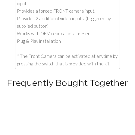
input.
Provides a forced FRONT camera input.
Provides 2 additional video inputs. (triggered by
supplied button)
Works with OEM rear camera present.
Plug & Play installation
* The Front Camera can be activated at anytime by
pressing the switch that is provided with the kit.
Frequently Bought Together