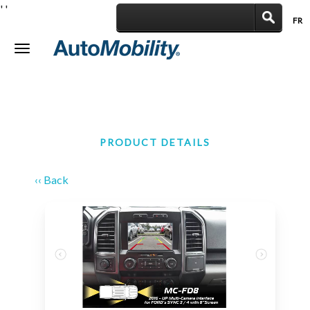
'
'
FR
|
Toggle
navigation
PRODUCT DETAILS
‹‹ Back