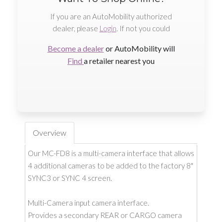
If you are an AutoMobility authorized
dealer, please
Login
. If not you could
Become a dealer
or AutoMobility will
Find
a retailer nearest you
Overview
Our MC-FD8 is a multi-camera interface that allows
4 additional cameras to be added to the factory 8"
SYNC3 or SYNC 4 screen.
Multi-Camera input camera interface.
Provides a secondary REAR or CARGO camera