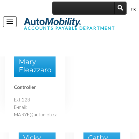
FR
|
Toggle
ACCOUNTS PAYABLE DEPARTMENT
navigation
Mary
Eleazzaro
Controller
Ext:228
E-mail:
MARYE@automob.ca
Vicky
Cathy