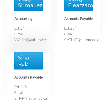
Sirmakezi
Eleazzaro
Accounting
Accounts Payable
Ext:244
Ext:234
E-mail:
E-mail:
VICKYS@automob.ca
CATHYE@automob.ca
Siham
Rabi
Accounts Payable
Ext:245
E-mail:
SIHAM@automob.ca