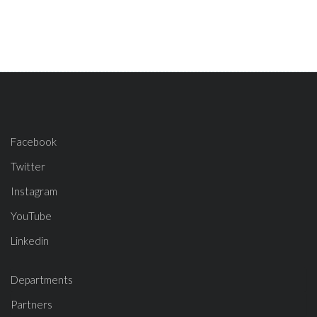
Facebook
Twitter
Instagram
YouTube
Linkedin
Departments
Partners