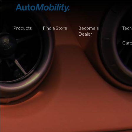
Products
Find a Store
Become a
Tech
Dealer
Care