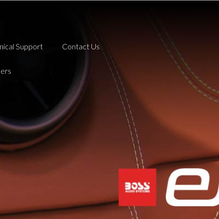
nical Support
Contact Us
ers