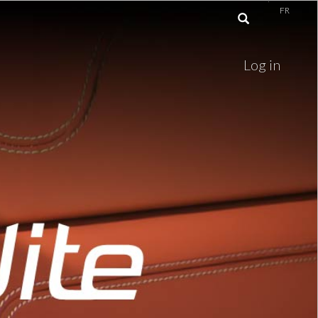
FR
Log in