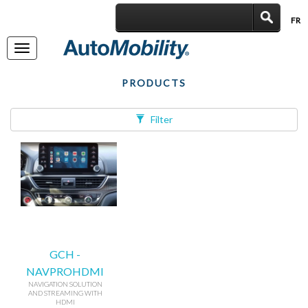
FR
|
Toggle
navigation
PRODUCTS
Filter
GCH -
NAVPROHDMI
NAVIGATION SOLUTION
AND STREAMING WITH
HDMI