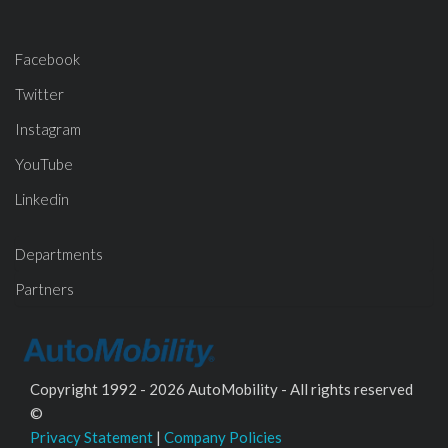
Facebook
Twitter
Instagram
YouTube
Linkedin
Departments
Partners
Copyright 1992 - 2026 AutoMobility - All rights reserved
©
Privacy Statement
|
Company Policies