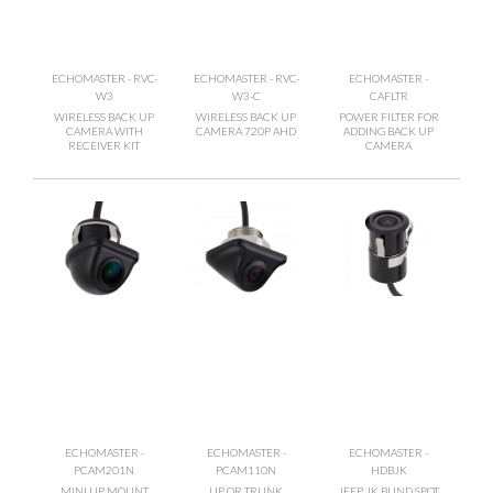
ECHOMASTER - RVC-
ECHOMASTER - RVC-
ECHOMASTER -
W3
W3-C
CAFLTR
WIRELESS BACK UP
WIRELESS BACK UP
POWER FILTER FOR
CAMERA WITH
CAMERA 720P AHD
ADDING BACK UP
RECEIVER KIT
CAMERA
ECHOMASTER -
ECHOMASTER -
ECHOMASTER -
PCAM201N
PCAM110N
HDBJK
MINI LIP MOUNT
LIP OR TRUNK
JEEP JK BLIND SPOT