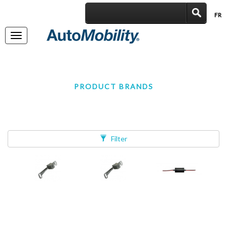
FR
|
Toggle
navigation
PRODUCT BRANDS
Filter