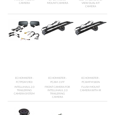
CAMERA
MOUNT CAMERA
VIEW DUAL KIT
CAMERA
ECHOMASTER -
ECHOMASTER -
ECHOMASTER -
FCTPGM1903
PCAM-11FF
PCAMFM180N
INTELLIHAUL 2.0
FRONT CAMERA FOR
FLUSH MOUNT
TRAILERING
INTELLIHAUL 2.0
CAMERA WITH IR
CAMERA SYSTEM
TRAILERING
CAMERA