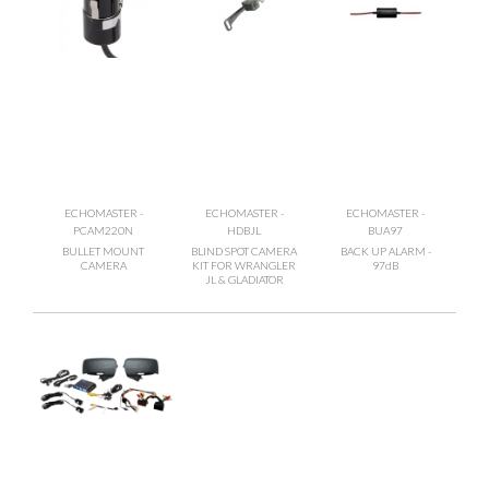
ECHOMASTER -
ECHOMASTER -
ECHOMASTER -
PCAM220N
HDBJL
BUA97
BULLET MOUNT
BLIND SPOT CAMERA
BACK UP ALARM -
CAMERA
KIT FOR WRANGLER
97dB
JL & GLADIATOR