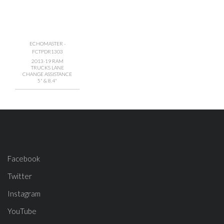
ECHOMASTER -
FCTPDR1303
2013-19 RAM
TRUCKS LANE
CHANGE ASSISTANCE
5" & 8.4"
Facebook
Twitter
Instagram
YouTube