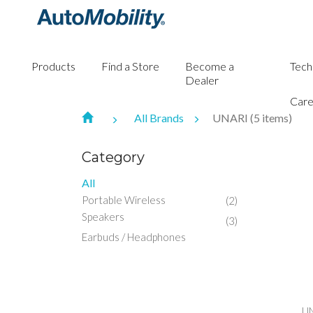
Products
Find a Store
Become a
Tech
Dealer
Care
All Brands
UNARI (5 items)
Category
All
Portable Wireless
(2)
Speakers
(3)
Earbuds / Headphones
UN