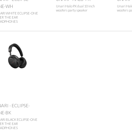
NE-WH
Unari Halo PX dual 10 inch
Unari Halo
woofers party speaker
woofers pa
ARI WHITE ECLIPSE-ONE
ER THE EAR
ADPHONES
ARI - ECLIPSE-
NE-BK
ARI BLACK ECLIPSE-ONE
ER THE EAR
ADPHONES