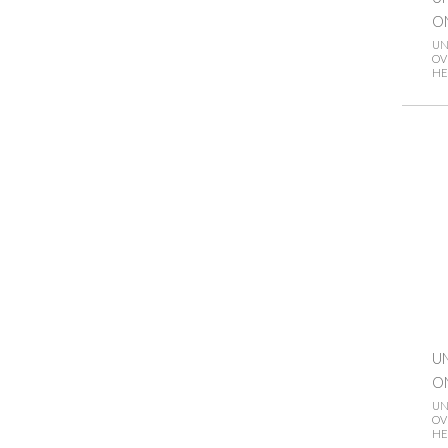
O
UN
OV
HE
UN
O
UN
OV
HE