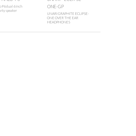
ONE-GP
 P6 dual 6 inch
rty speaker
UNARI GRAPHITE ECLIPSE-
ONE OVER THE EAR
HEADPHONES