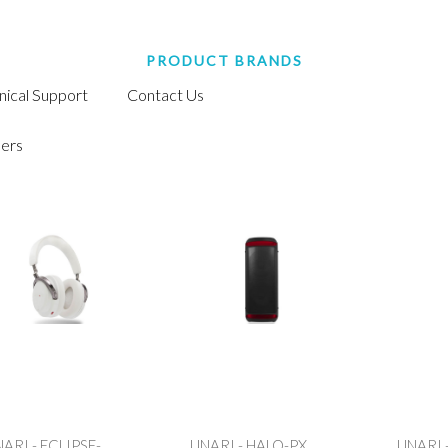
PRODUCT BRANDS
nical Support
Contact Us
ers
ARI - ECLIPSE-
UNARI - HALO-PX
UNARI 