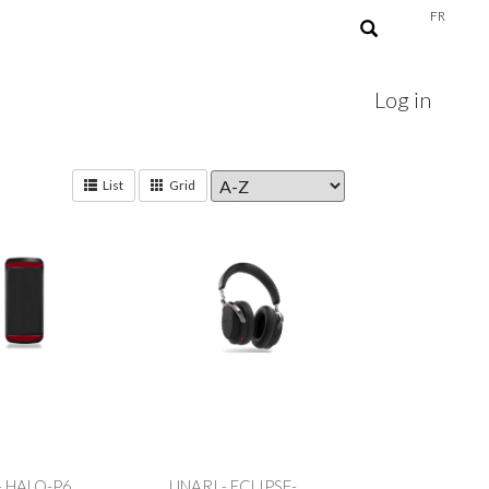
FR
Log in
List
Grid
- HALO-P6
UNARI - ECLIPSE-