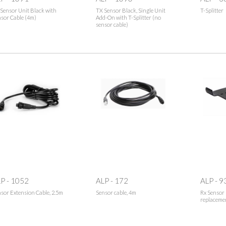
Sensor Unit Black with
TX Sensor Black, Single Unit
T-Splitter
sor Cable (4m)
Add-On with T-Splitter (no
sensor cable)
P - 1052
ALP - 172
ALP - 9
sor Extension Cable, 2.5m
Sensor cable, 4m
Rx Sensor 
replaceme