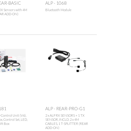
REAR-BASIC
ALP - 1068
RX Sensors with 4M
Bluetooth Module
EAR ADD-ON)
181
ALP - REAR-PRO-G1
y Control Unit (V6),
2 x ALP RX SENSORS + 1 TX
x, Control Set, LED,
SENSOR, INCLD. 2 x 4M
ift Box
CABLES, 1 T-SPLITTER (REAR
ADD-ON)