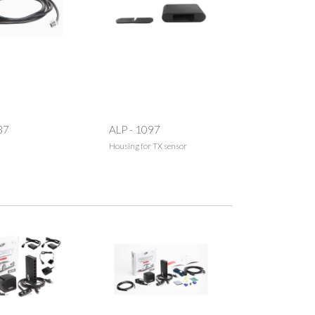
37
ALP - 1097
Housing for TX sensor