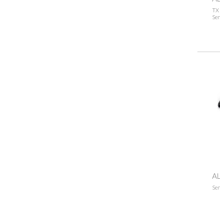
TX 
Sen
AL
Sen