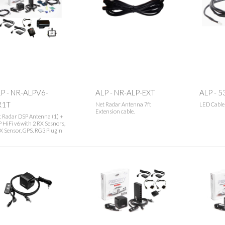
P - NR-ALPV6-
ALP - NR-ALP-EXT
ALP - 5
R1T
Net Radar Antenna 7ft
LED Cable
Extension cable.
 Radar DSP Antenna (1) +
 HiFi v6 with 2 RX Sesnors,
X Sensor, GPS, RG3 Plugin