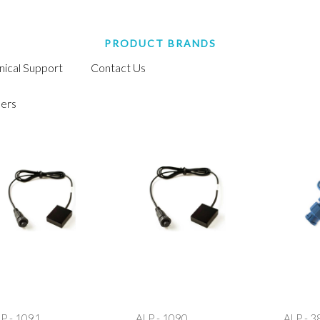
PRODUCT BRANDS
nical Support
Contact Us
ers
P - 1091
ALP - 1090
ALP - 3