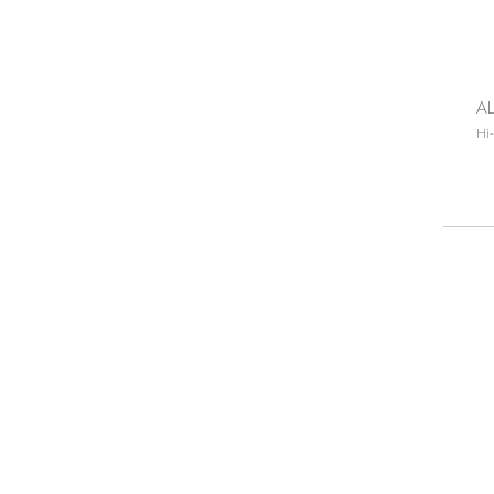
AL
Hi-