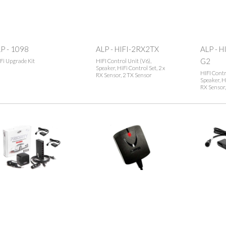
P - 1098
ALP - HIFI-2RX2TX
ALP - H
G2
Fi Upgrade Kit
HIFI Control Unit (V6),
Speaker, HiFi Control Set, 2 x
HIFI Contr
RX Sensor, 2 TX Sensor
Speaker, Hi
RX Sensor,