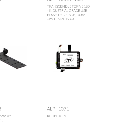
TRANSCEND JETDRIVE 180i
- INDUSTRIAL GRADE USB
FLASH DRIVE, 8GB, -40 to
+85 TEMP (USB-A)
3
ALP - 1071
bracket
RG3 PLUGIN
nt