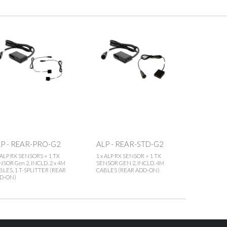
P - REAR-PRO-G2
ALP - REAR-STD-G2
x ALP RX SENSORS + 1 TX
1 x ALP RX SENSOR + 1 TX
NSOR Gen 2, INCLD. 2 x 4M
SENSOR GEN 2, INCLD. 4M
BLES, 1 T-SPLITTER (REAR
CABLES (REAR ADD-ON)
D-ON)