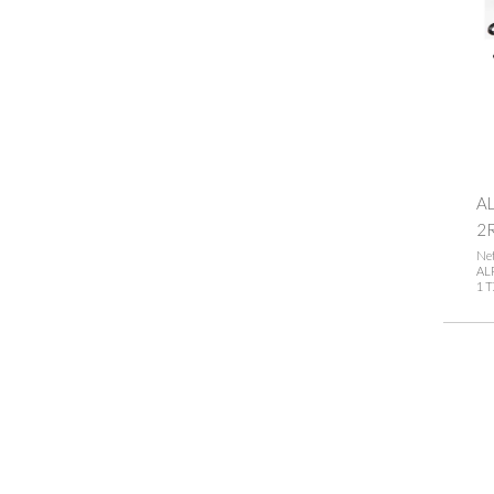
AL
2
Net
ALP
1 T