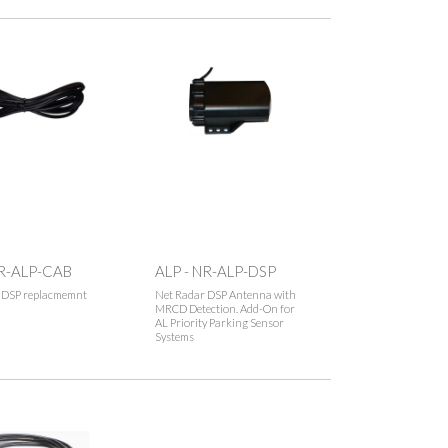
NR-ALP-CAB
ALP - NR-ALP-DSP
 DSP replacmemnt
Net Radar DSP Antenna with
MRCD Detection. Add-On for
AL Priority Parking Sensor
Systems