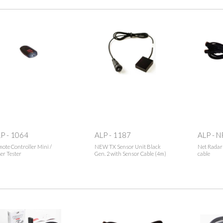
P - 1064
ALP - 1187
ALP - 
ote Controller Mini /
NEW TX Sensor Unit Black
Net Radar
er Tester
Gen. 2 with Sensor Cable (4m)
cable