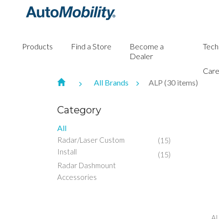
Products
Find a Store
Become a
Tech
Dealer
Care
All Brands
ALP (30 items)
Category
All
Radar/Laser Custom
(15)
Install
(15)
Radar Dashmount
Accessories
AL