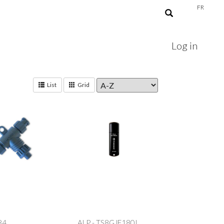
FR
Log in
List
Grid
84
ALP - TS8GJF180I