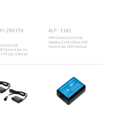
IFI-2RX1TX-
ALP - 1182
HIFI Control Unit (V6),
Speaker, Control Box, HiFi
ol Unit (V6),
Control Set, LED, Manual
Fi Control Set, 2 x
 1 TX Gen 2 Sensor