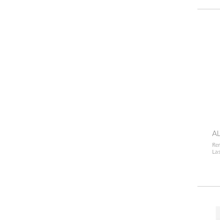
AL
Rem
Las