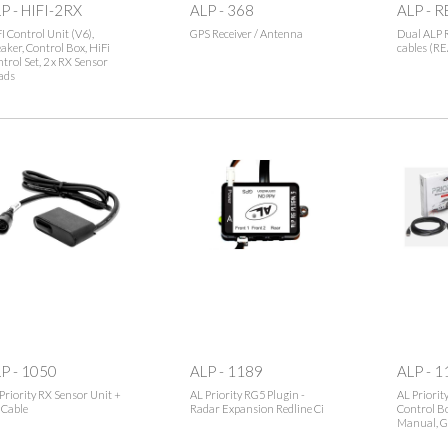
P - HIFI-2RX
ALP - 368
ALP - 
I Control Unit (V6),
GPS Receiver / Antenna
Dual ALP 
aker, Control Box, HiFi
cables (R
trol Set, 2 x RX Sensor
ads
P - 1050
ALP - 1189
ALP - 1
Priority RX Sensor Unit +
AL Priority RG5 Plugin -
AL Priorit
 Cable
Radar Expansion Redline Ci
Control Bo
Manual, G