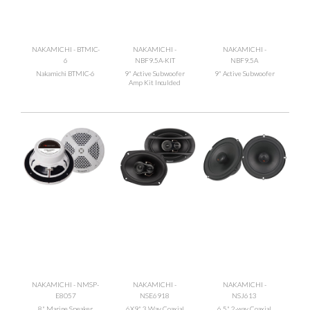
NAKAMICHI - BTMIC-
NAKAMICHI -
NAKAMICHI -
6
NBF9.5A-KIT
NBF9.5A
Nakamichi BTMIC-6
9" Active Subwoofer
9" Active Subwoofer
Amp Kit Inculded
NAKAMICHI - NMSP-
NAKAMICHI -
NAKAMICHI -
E8057
NSE6918
NSJ613
8" Marine Speaker
6X9" 3 Way Coaxial
6.5" 2-way Coaxial