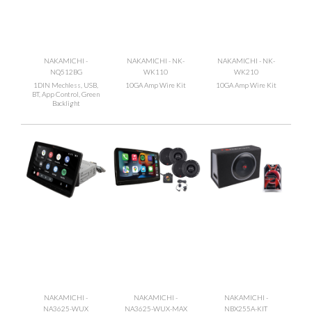
NAKAMICHI -
NAKAMICHI - NK-
NAKAMICHI - NK-
NQ512BG
WK110
WK210
1DIN Mechless, USB,
10GA Amp Wire Kit
10GA Amp Wire Kit
BT, App Control, Green
Backlight
NAKAMICHI -
NAKAMICHI -
NAKAMICHI -
NA3625-WUX
NA3625-WUX-MAX
NBX255A-KIT