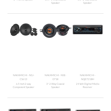
Speaker
Speaker
NAKAMICHI - NSJ-
NAKAMICHI - NSE-
NAKAMICHI -
CS613
0718
NQE721BH
6.5 Inch 2-way
3" 2-Way Coaxial
24 Volt Digital Media
Component Speaker
Speaker
Receiver