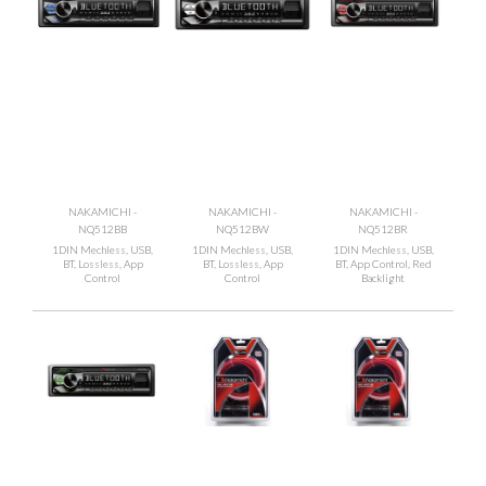
NAKAMICHI -
NAKAMICHI -
NAKAMICHI -
NQ512BB
NQ512BW
NQ512BR
1DIN Mechless, USB,
1DIN Mechless, USB,
1DIN Mechless, USB,
BT, Lossless, App
BT, Lossless, App
BT, App Control, Red
Control
Control
Backlight