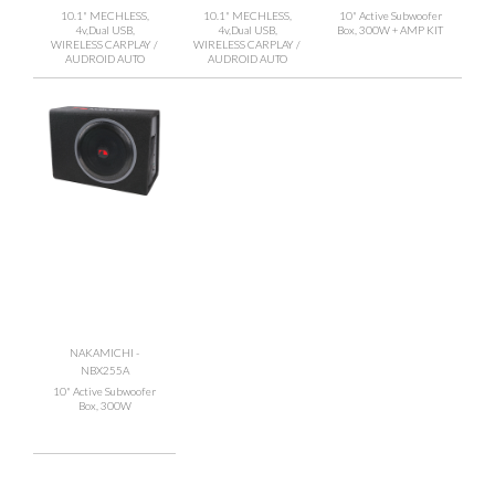
10.1" MECHLESS,
10.1" MECHLESS,
10" Active Subwoofer
4v,Dual USB,
4v,Dual USB,
Box, 300W + AMP KIT
WIRELESS CARPLAY /
WIRELESS CARPLAY /
AUDROID AUTO
AUDROID AUTO
NAKAMICHI -
NBX255A
10" Active Subwoofer
Box, 300W