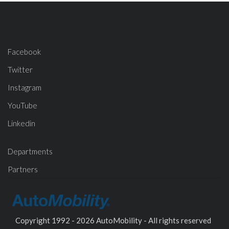
Facebook
Twitter
Instagram
YouTube
Linkedin
Departments
Partners
Copyright 1992 - 2026 AutoMobility - All rights reserved