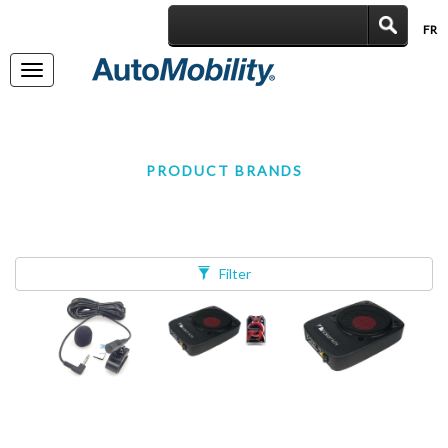
FR
|
Toggle
navigation
PRODUCT BRANDS
Filter