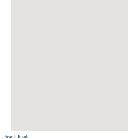
Search Result