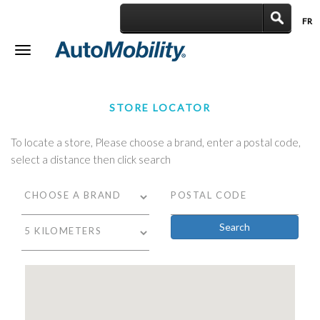
FR
|
Toggle
navigation
STORE LOCATOR
To locate a store, Please choose a brand, enter a postal code,
select a distance then click search