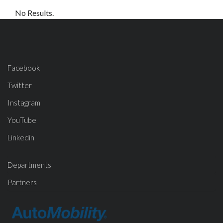
No Results.
Facebook
Twitter
Instagram
YouTube
Linkedin
Departments
Partners