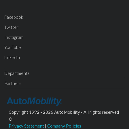
Facebook
Twitter
Instagram
YouTube
Linkedin
Departments
Partners
Copyright 1992 - 2026 AutoMobility - All rights reserved
©
Privacy Statement
|
Company Policies