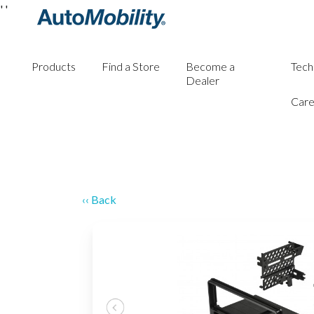
'
'
Products
Find a Store
Become a
Tech
Dealer
Care
‹‹ Back