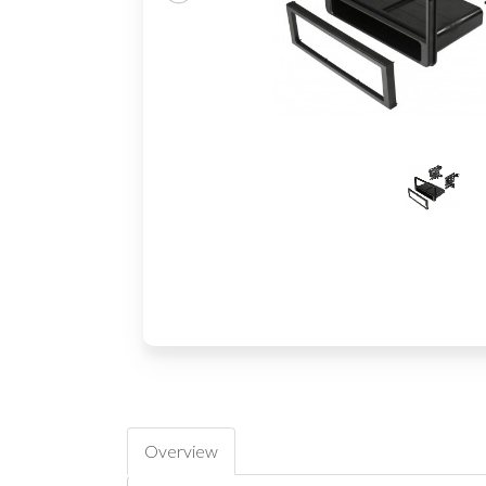
Overview