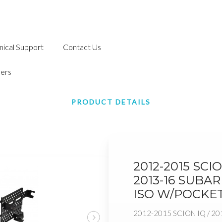
nical Support
Contact Us
ers
PRODUCT DETAILS
2012-2015 SCIO
2013-16 SUBAR
ISO W/POCKE
2012-2015 SCION IQ / 20