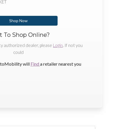
KET
Shop Now
 To Shop Online?
ty authorized dealer, please
Login
. If not you
could
toMobility will
Find
a retailer nearest you