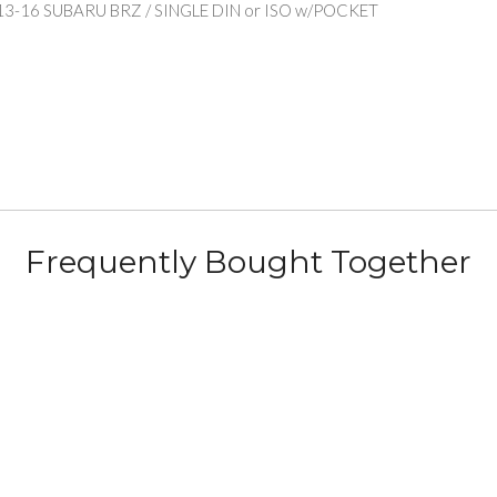
13-16 SUBARU BRZ / SINGLE DIN or ISO w/POCKET
Frequently Bought Together