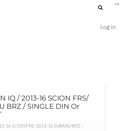
FR
Log in
N IQ / 2013-16 SCION FRS/
U BRZ / SINGLE DIN Or
T
13-16 SCION FRS/ 2013-16 SUBARU BRZ /