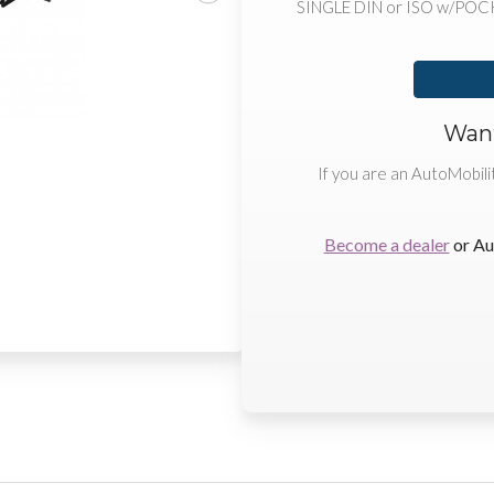
SINGLE DIN or ISO w/POC
Want
If you are an AutoMobili
Become a dealer
or Au