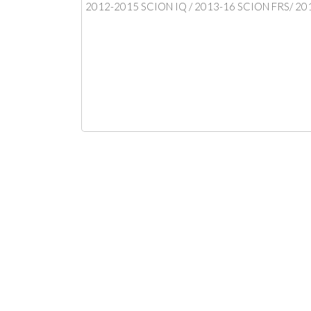
2012-2015 SCION IQ / 2013-16 SCION FRS/ 20