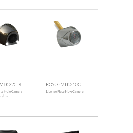
 VTK220DL
BOYO - VTK210C
ate Hole Camera
License Plate Hole Camera
Lights