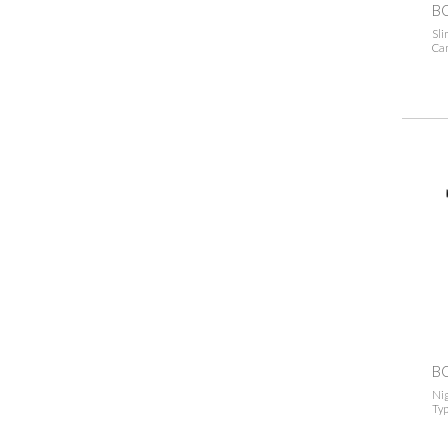
B
Sli
Ca
B
Ni
Typ