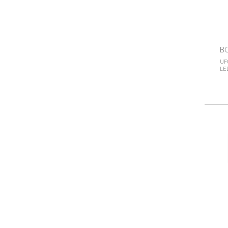
B
UF
LED