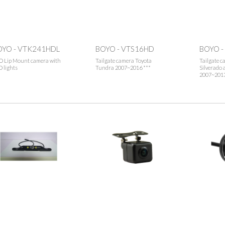
OYO - VTK241HDL
BOYO - VTS16HD
BOYO -
O Lip Mount camera with
Tailgate camera Toyota
Tailgate c
 lights
Tundra 2007~2016 ***
Silverado
2007~2013