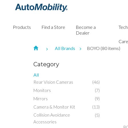
Products
Find a Store
Become a
Tech
Dealer
Care
All Brands
BOYO (80 items)
Category
All
Rear Vision Cameras
(46)
Monitors
(7)
Mirrors
(9)
Camera & Monitor Kit
(13)
Collision Avoidance
(5)
Accessories
B