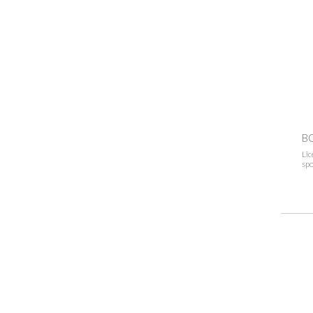
B
Lic
spo