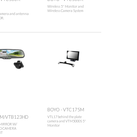
Wireless 5" Monitor and
Wireless Camera System
camera and antenna
0R.
BOYO - VTC175M
M/VTB123HD
VTL17 behind the plate
camera and VTM5000S 5"
MIRROR W/
Monitor
D CAMERA
IT