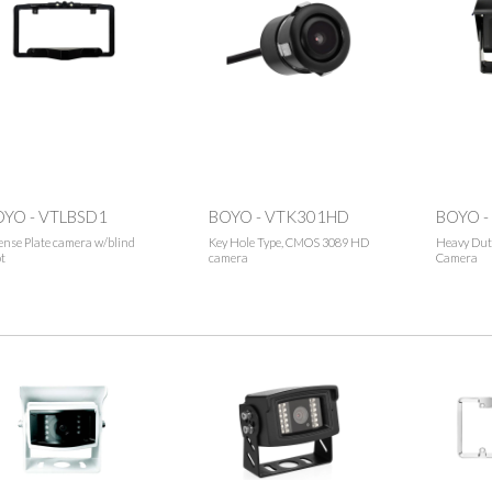
OYO - VTLBSD1
BOYO - VTK301HD
BOYO -
ense Plate camera w/blind
Key Hole Type, CMOS 3089 HD
Heavy Dut
t
camera
Camera