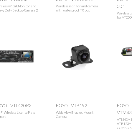
001
eless w/ 5â€Monitor and
Wireless monitor and camera
avy Duty Backup Camera 2
with waterproof TX box
Wireless 
for VTC50
OYO - VTL420RX
BOYO - VTB192
BOYO -
VTM43
Fi Wireless License Plate
Wide View Bracket Mount
mera
Camera
VTM43M 
VTB123H
COMBO K