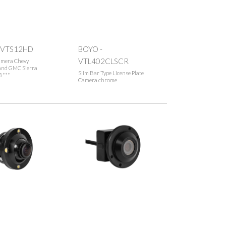
 VTS12HD
BOYO -
VTL402CLSCR
amera Chevy
 and GMC Sierra
Slim Bar Type License Plate
 ***
Camera chrome