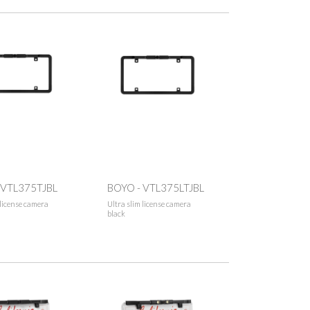
 VTL375TJBL
BOYO - VTL375LTJBL
 license camera
Ultra slim license camera
black