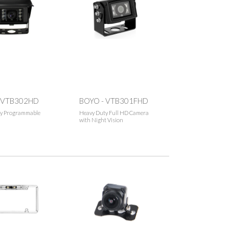
 VTB302HD
BOYO - VTB301FHD
y Programmable
Heavy Duty Full HD Camera
with Night Vision