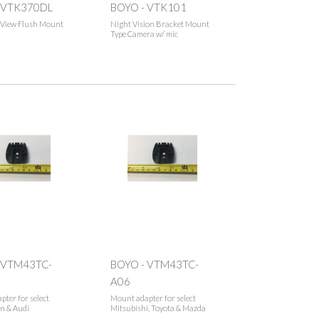
 VTK370DL
BOYO - VTK101
e View Flush Mount
Night Vision Bracket Mount
Type Camera w/ mic
 VTM43TC-
BOYO - VTM43TC-
A06
ter for select
Mount adapter for select
n & Audi
Mitsubishi, Toyota & Mazda