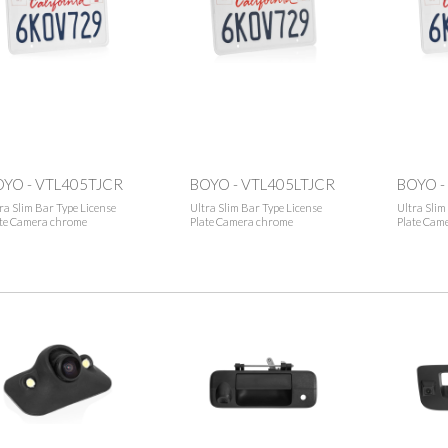
OYO - VTL405TJCR
BOYO - VTL405LTJCR
BOYO -
ra Slim Bar Type License
Ultra Slim Bar Type License
Ultra Slim
ate Camera chrome
Plate Camera chrome
Plate Came