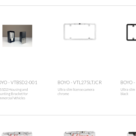
OYO - VTBSD2-001
BOYO - VTL275LTJCR
BOYO -
BSD2 Housing and
Ultra slim license camera
Ultra slim
unting Bracket for
chrome
black
mercial Vehicles