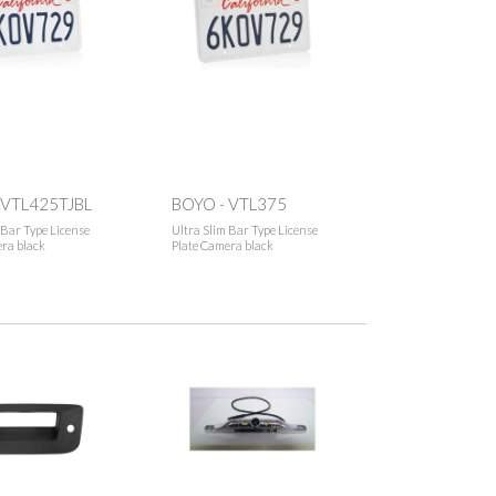
 VTL425TJBL
BOYO - VTL375
 Bar Type License
Ultra Slim Bar Type License
ra black
Plate Camera black