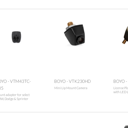
OYO - VTM43TC-
BOYO - VTK230HD
BOYO -
35
Mini Lip Mount Camera
License Pl
with LED 
nt adapter for select
W, Dodge & Sprinter