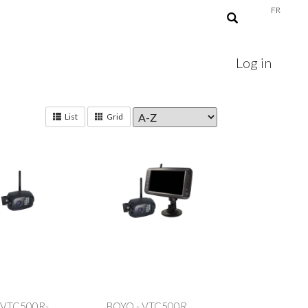
FR
Log in
List
Grid
 VTC500R-
BOYO - VTC500R