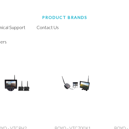
PRODUCT BRANDS
nical Support
Contact Us
ers
OYO - VTCRH2
BOYO - VTC700X1
BOYO -