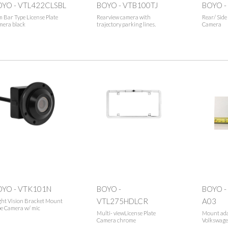
OYO - VTL422CLSBL
BOYO - VTB100TJ
BOYO -
m Bar Type License Plate
Rearview camera with
Rear/ Sid
mera black
trajectory parking lines.
Camera
OYO - VTK101N
BOYO -
BOYO -
VTL275HDLCR
A03
ght Vision Bracket Mount
e Camera w/ mic
Multi- viewLicense Plate
Mount adap
Camera chrome
Volkswage