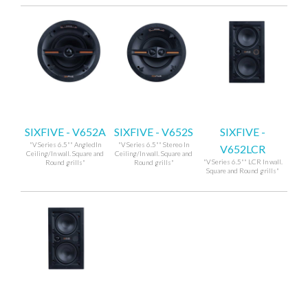
SIXFIVE - V652A
SIXFIVE - V652S
SIXFIVE -
"V Series 6.5"" AngledIn
"V Series 6.5"" Stereo In
V652LCR
Ceiling/In wall. Square and
Ceiling/In wall. Square and
"V Series 6.5"" LCR In wall.
Round grills"
Round grills"
Square and Round grills"