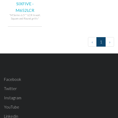
SIXFIVE -
M652LCR
"M Series 6.5"" LCR In wall.
Square and Round grills"
«
1
»
Facebook
Twitter
Instagram
YouTube
Linkedin