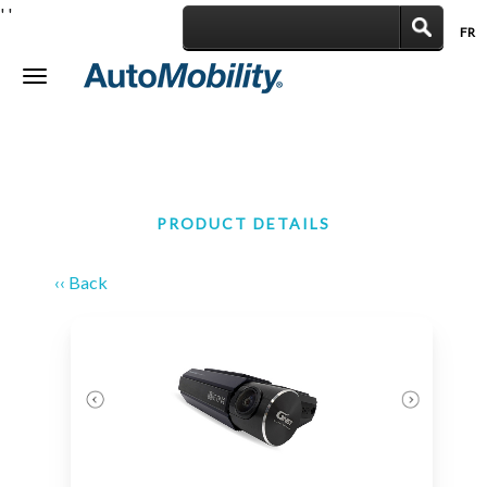
'
'
FR
|
Toggle
navigation
PRODUCT DETAILS
‹‹ Back