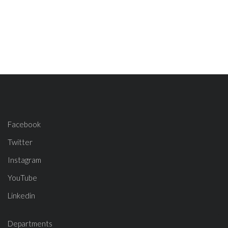
Facebook
Twitter
Instagram
YouTube
Linkedin
Departments