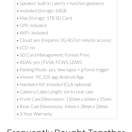
• Speaker: built-in | alerts + function guidance
• Included Storage: 64GB
• Max Storage: 1TB SD Card
• GPS: included
• WIFI: included
• Cloud: yes (requires 3G/4G for remote access)
• LCD: no
• SD Card Management: Format-Free
• ADAS: yes | FVSA, FCWS, LDWS
• Parking Mode: yes, time lapse + g-force trigger
• Viewer: PC, iOS app, Android App
• Hardwire Kit: included (CLA optional)
• Camera Cable Length: 6m to rear cam
• Front Cam Dimensions: 110mm x 60mm x 35mm
• Rear Cam Dimensions: 44mm x 38mm x 28mm
• 2-Year Warranty