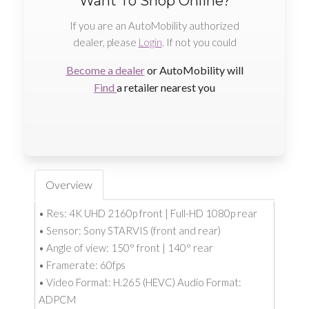
Want To Shop Online?
If you are an AutoMobility authorized
dealer, please
Login
. If not you could
Become a dealer
or AutoMobility will
Find
a retailer nearest you
Overview
• Res: 4K UHD 2160p front | Full-HD 1080p rear
• Sensor: Sony STARVIS (front and rear)
• Angle of view: 150° front | 140° rear
• Framerate: 60fps
• Video Format: H.265 (HEVC) Audio Format:
ADPCM