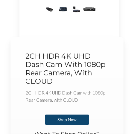
2CH HDR 4K UHD
Dash Cam With 1080p
Rear Camera, With
CLOUD
2CH HDR 4K UHD Dash Cam with 1080p
Rear Camera, with CLOUD
Shop Now