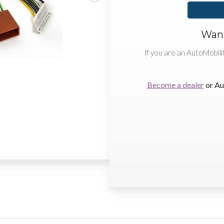
Want
If you are an AutoMobili
Become a dealer
or Au