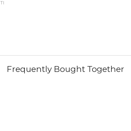
ITI
Frequently Bought Together