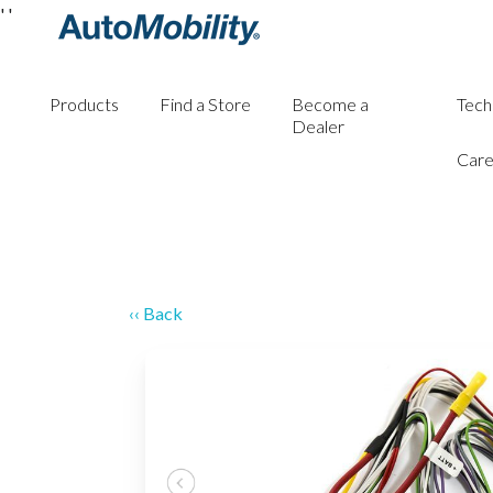
'
'
Products
Find a Store
Become a
Tech
Dealer
Care
‹‹ Back