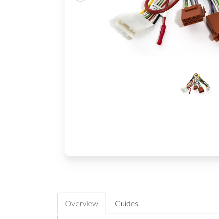
Overview
Guides