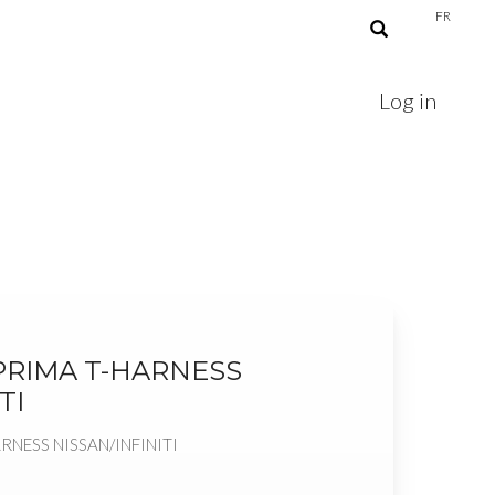
FR
Log in
- PRIMA T-HARNESS
TI
ARNESS NISSAN/INFINITI