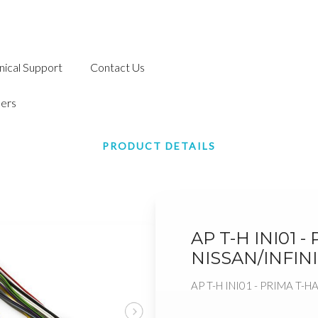
nical Support
Contact Us
ers
PRODUCT DETAILS
AP T-H INI01 
NISSAN/INFINI
AP T-H INI01 - PRIMA T-H