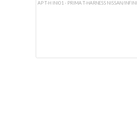
AP T-H INI01 - PRIMA T-HARNESS NISSAN/INFIN