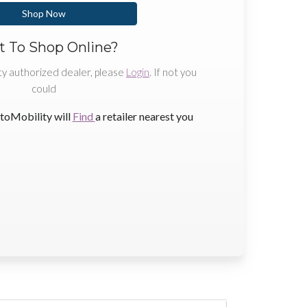
Shop Now
 To Shop Online?
ty authorized dealer, please
Login
. If not you
could
toMobility will
Find
a retailer nearest you