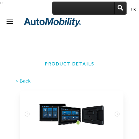
'
'
FR
|
Toggle
navigation
PRODUCT DETAILS
‹‹ Back