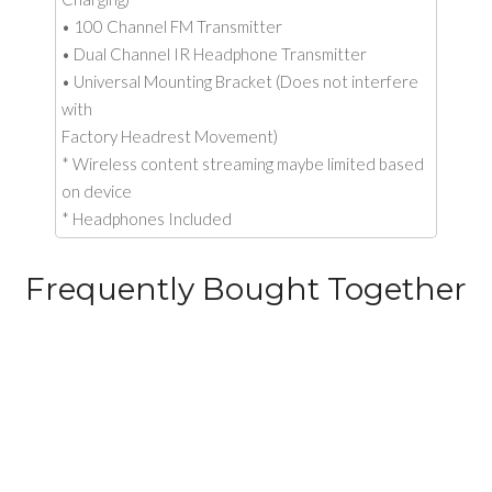
• 100 Channel FM Transmitter
• Dual Channel IR Headphone Transmitter
• Universal Mounting Bracket (Does not interfere
with
Factory Headrest Movement)
* Wireless content streaming maybe limited based
on device
* Headphones Included
Frequently Bought Together