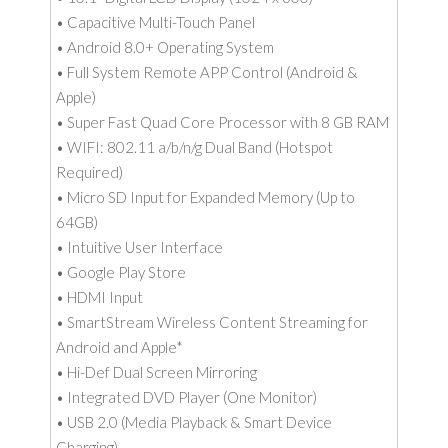
• Capacitive Multi-Touch Panel
• Android 8.0+ Operating System
• Full System Remote APP Control (Android &
Apple)
• Super Fast Quad Core Processor with 8 GB RAM
• WIFI: 802.11 a/b/n/g Dual Band (Hotspot
Required)
• Micro SD Input for Expanded Memory (Up to
64GB)
• Intuitive User Interface
• Google Play Store
• HDMI Input
• SmartStream Wireless Content Streaming for
Android and Apple*
• Hi-Def Dual Screen Mirroring
• Integrated DVD Player (One Monitor)
• USB 2.0 (Media Playback & Smart Device
Charging)