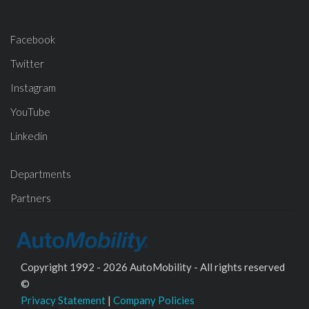
Facebook
Twitter
Instagram
YouTube
Linkedin
Departments
Partners
Copyright 1992 - 2026 AutoMobility - All rights reserved
©
Privacy Statement
|
Company Policies