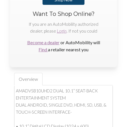
Want To Shop Online?
If you are an AutoMobility authorized
dealer, please
Login
. If not you could
Become a dealer
or AutoMobility will
Find
a retailer nearest you
Overview
AMADVSB10UHD2 DUAL 10.1” SEAT-BACK
ENTERTAINMENT SYSTEM
DUAL ANDROID, SINGLE DVD, HDMI, SD, USB, &
TOUCH-SCREEN INTERFACE-
• 10.1” Digital LCD Display (1024 x 600)