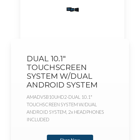
DUAL 10.1"
TOUCHSCREEN
SYSTEM W/DUAL
ANDROID SYSTEM
AMADVSB10UHD2-DUAL 10.1"
TOUCHSCREEN SYSTEM W/DUAL
ANDROID SYSTEM, 2x HEADPHONES
INCLUDED
Shop Now