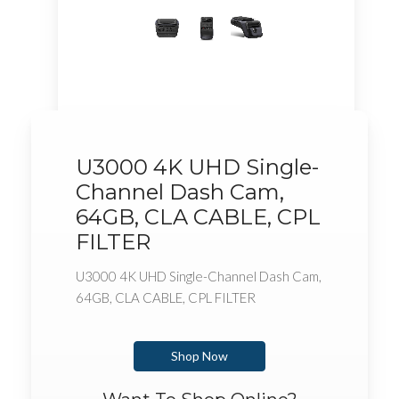
U3000 4K UHD Single-
Channel Dash Cam,
64GB, CLA CABLE, CPL
FILTER
U3000 4K UHD Single-Channel Dash Cam,
64GB, CLA CABLE, CPL FILTER
Shop Now