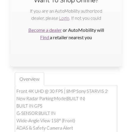
Want To Shop Online?
If you are an AutoMobility authorized
dealer, please
Login
. If not you could
Become a dealer
or AutoMobility will
Find
a retailer nearest you
Overview
Front 4K UHD @ 30 FPS | 8MP Sony STARVIS 2
New Radar Parking Mode(BUILT IN)
BUILT IN GPS
G-SENSOR BUILT IN
Wide-Angle View 158° (Front)
ADAS & Safety Camera Alert