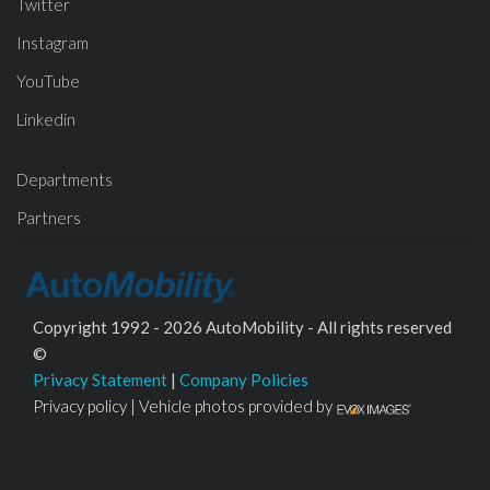
Twitter
Instagram
YouTube
Linkedin
Departments
Partners
Copyright 1992 - 2026 AutoMobility - All rights reserved
©
Privacy Statement
|
Company Policies
Privacy policy | Vehicle photos provided by