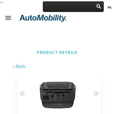
'
'
FR
|
Toggle
navigation
PRODUCT DETAILS
‹‹ Back