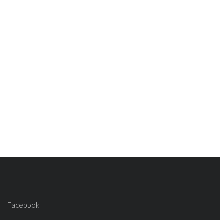
Facebook