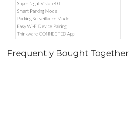
Super Night Vision 4.0
Smart Parking Mode
Parking Surveillance Mode
Easy Wi-Fi Device Pairing
Thinkware CONNECTED App
Frequently Bought Together