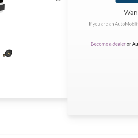
Want
If you are an AutoMobili
Become a dealer
or Au