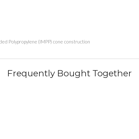
lded Polypropylene (IMPP) cone construction
Frequently Bought Together