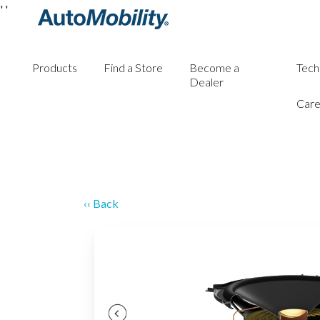
'
'
Products
Find a Store
Become a
Tech
Dealer
Care
‹‹ Back