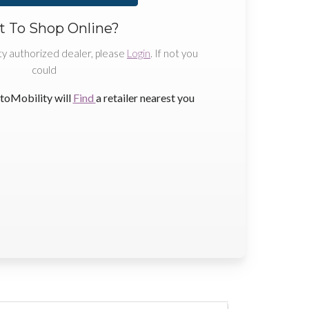
 To Shop Online?
ty authorized dealer, please
Login
. If not you
could
toMobility will
Find
a retailer nearest you