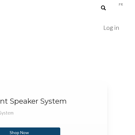
FR
Log in
nt Speaker System
 System
Shop Now