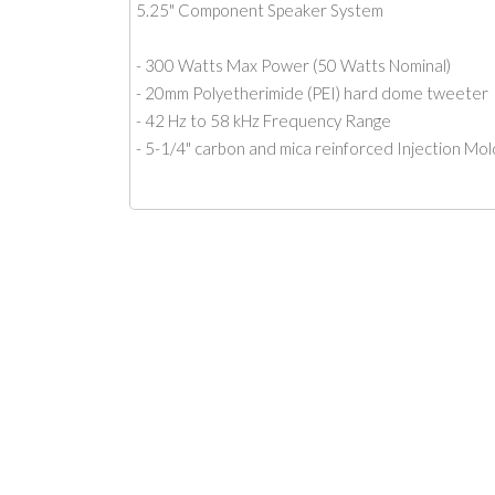
5.25" Component Speaker System
- 300 Watts Max Power (50 Watts Nominal)
- 20mm Polyetherimide (PEI) hard dome tweeter
- 42 Hz to 58 kHz Frequency Range
- 5-1/4" carbon and mica reinforced Injection Mo