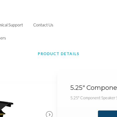
nical Support
Contact Us
ers
PRODUCT DETAILS
5.25" Compone
5.25" Component Speaker