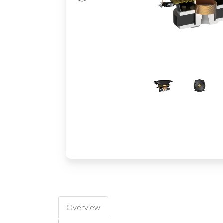
Overview