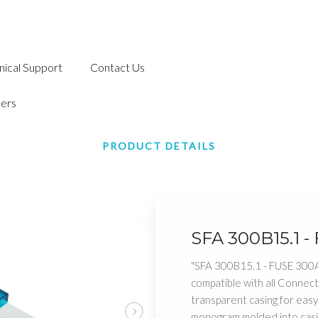
nical Support
Contact Us
ers
PRODUCT DETAILS
SFA 300B15.1 -
"SFA 300B15.1 - FUSE 300
compatible with all Conne
transparent casing for eas
monogram molded into casi