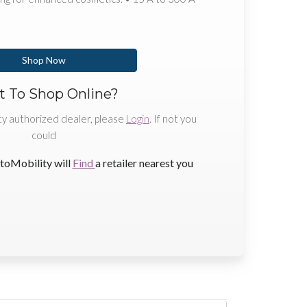
Shop Now
 To Shop Online?
ty authorized dealer, please
Login
. If not you
could
toMobility will
Find
a retailer nearest you