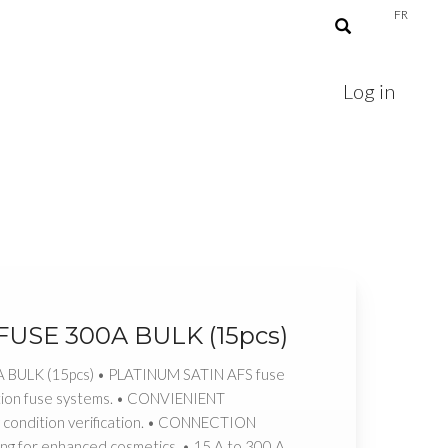
FR
Log in
 FUSE 300A BULK (15pcs)
A BULK (15pcs) • PLATINUM SATIN AFS fuse
ction fuse systems. • CONVIENIENT
y condition verification. • CONNECTION
ng for enhanced cosmetics. • 15 A to 300 A