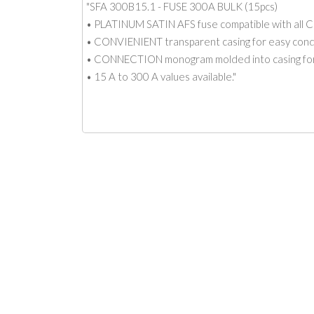
"SFA 300B15.1 - FUSE 300A BULK (15pcs)
• PLATINUM SATIN AFS fuse compatible with all C
• CONVIENIENT transparent casing for easy condit
• CONNECTION monogram molded into casing for
• 15 A to 300 A values available."