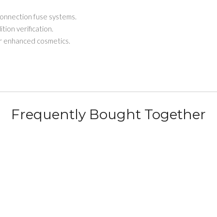
onnection fuse systems.
ion verification.
 enhanced cosmetics.
Frequently Bought Together