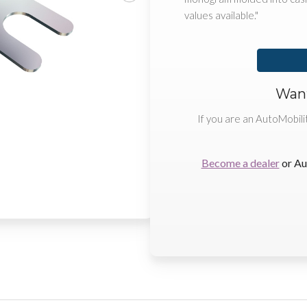
values available."
Want
If you are an AutoMobili
Become a dealer
or Au