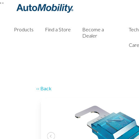
'
'
Products
Find a Store
Become a
Tech
Dealer
Care
‹‹ Back