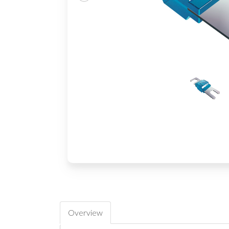
Overview