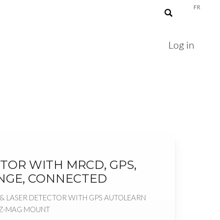
FR
Log in
TOR WITH MRCD, GPS,
NGE, CONNECTED
& LASER DETECTOR WITH GPS AUTOLEARN
EZ-MAG MOUNT