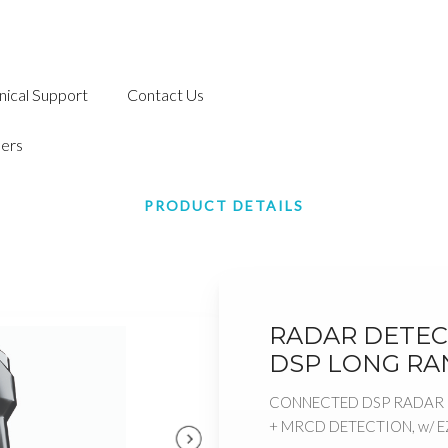
nical Support
Contact Us
ers
PRODUCT DETAILS
RADAR DETEC
DSP LONG RA
CONNECTED DSP RADAR 
+ MRCD DETECTION, w/ 