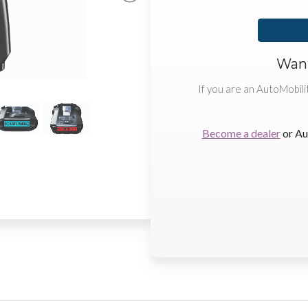
Want
If you are an AutoMobili
Become a dealer
or Au