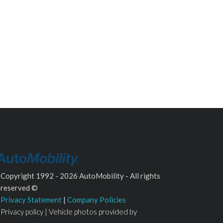
Copyright 1992 - 2026 AutoMobility - All rights
reserved ©
Privacy Statement
|
Company Policies
Privacy policy | Vehicle photos provided by