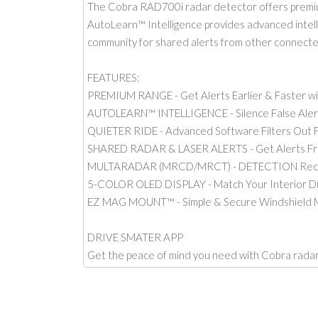
The Cobra RAD700i radar detector offers premium
AutoLearn™ Intelligence provides advanced intellig
community for shared alerts from other connect
FEATURES:
PREMIUM RANGE - Get Alerts Earlier & Faster w
AUTOLEARN™ INTELLIGENCE - Silence False Alert
QUIETER RIDE - Advanced Software Filters Out F
SHARED RADAR & LASER ALERTS - Get Alerts F
MULTARADAR (MRCD/MRCT) - DETECTION Receive
5-COLOR OLED DISPLAY - Match Your Interior Di
EZ MAG MOUNT™ - Simple & Secure Windshield 
DRIVE SMATER APP
Get the peace of mind you need with Cobra radar 