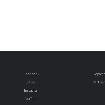
Facebook
Depart
Twitter
Partner
Instagram
YouTube