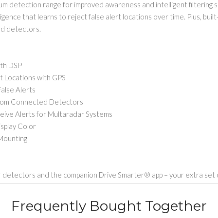
 detection range for improved awareness and intelligent filtering s
ence that learns to reject false alert locations over time. Plus, buil
ed detectors.
ith DSP
 Locations with GPS
alse Alerts
rom Connected Detectors
 Alerts for Multaradar Systems
splay Color
Mounting
detectors and the companion Drive Smarter® app – your extra set of
Frequently Bought Together