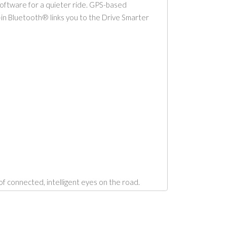
oftware for a quieter ride. GPS-based
t-in Bluetooth® links you to the Drive Smarter
 connected, intelligent eyes on the road.