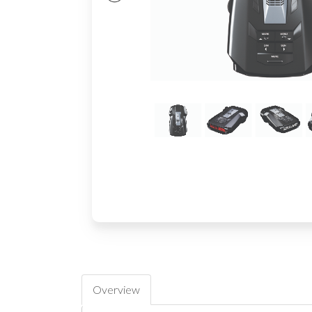
Overview