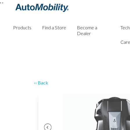
'
'
Products
Find a Store
Become a
Tech
Dealer
Care
‹‹ Back