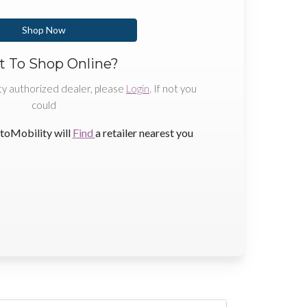
Shop Now
 To Shop Online?
ty authorized dealer, please
Login
. If not you
could
toMobility will
Find
a retailer nearest you