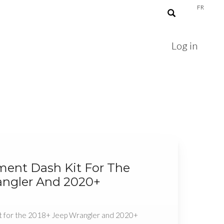
FR
Log in
ment Dash Kit For The
angler And 2020+
t for the 2018+ Jeep Wrangler and 2020+