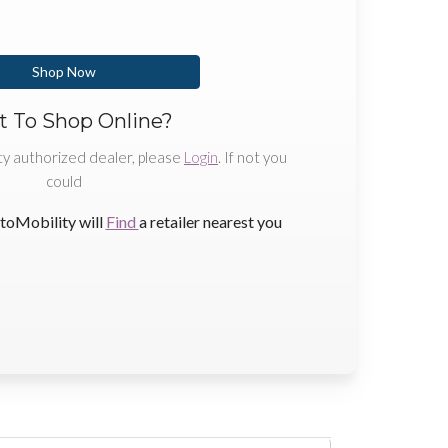
Shop Now
 To Shop Online?
ty authorized dealer, please
Login
. If not you
could
toMobility will
Find
a retailer nearest you