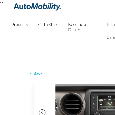
'
'
Products
Find a Store
Become a
Tech
Dealer
Care
‹‹ Back