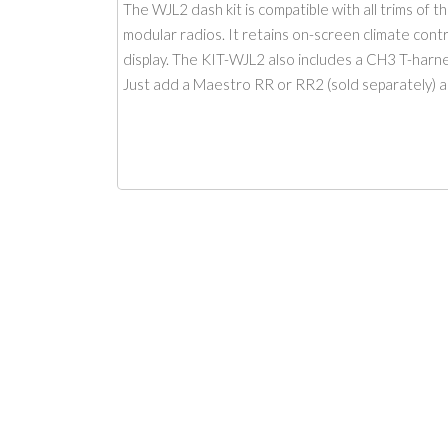
The WJL2 dash kit is compatible with all trims of 
modular radios. It retains on-screen climate contr
display. The KIT-WJL2 also includes a CH3 T-harne
Just add a Maestro RR or RR2 (sold separately) a