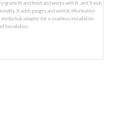
y-grade fit and finish and works with 8- and 9-inch
ionality. It adds gauges and vehicle information
 media hub adapter for a seamless installation.
 installation.