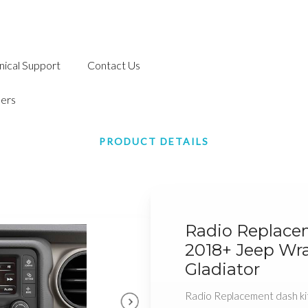
nical Support
Contact Us
ers
PRODUCT DETAILS
Radio Replace
2018+ Jeep Wr
Gladiator
Radio Replacement dash ki