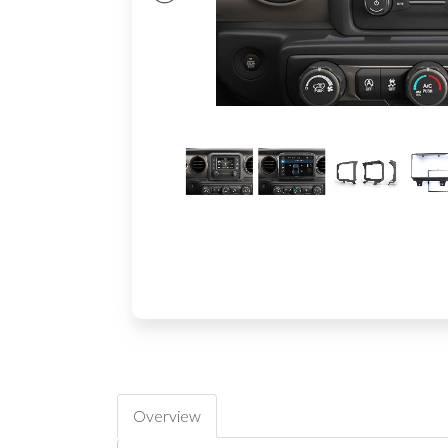
Overview