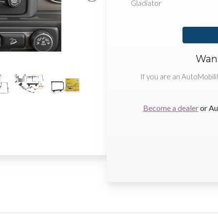
Gladiator
Want
If you are an AutoMobili
Become a dealer
or Au