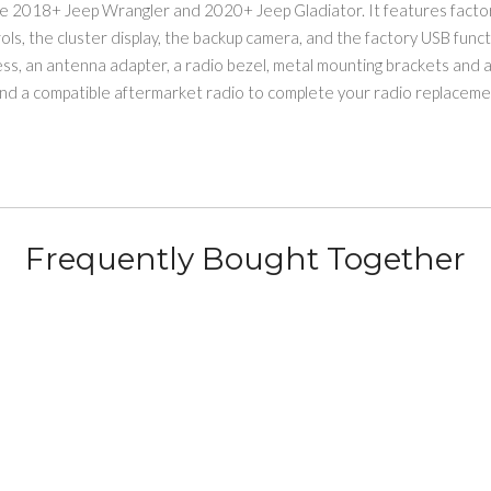
the 2018+ Jeep Wrangler and 2020+ Jeep Gladiator. It features factor
ols, the cluster display, the backup camera, and the factory USB funct
ss, an antenna adapter, a radio bezel, metal mounting brackets and a
nd a compatible aftermarket radio to complete your radio replacement
Frequently Bought Together