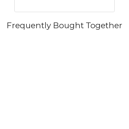
Frequently Bought Together