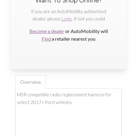
Want To Shop Online?
If you are an AutoMobility authorized
dealer, please
Login
. If not you could
Become a dealer
or AutoMobility will
Find
a retailer nearest you
Overview
MSR compatible radio replacement harness for
select 2017+ Ford vehicles