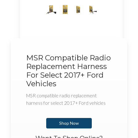
MSR Compatible Radio
Replacement Harness
For Select 2017+ Ford
Vehicles
MSR compatible radio replacement
harness for select 2017+ Ford vehicles
Shop Now