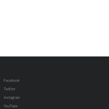
Facebook
Twitter
Instagram
YouTube