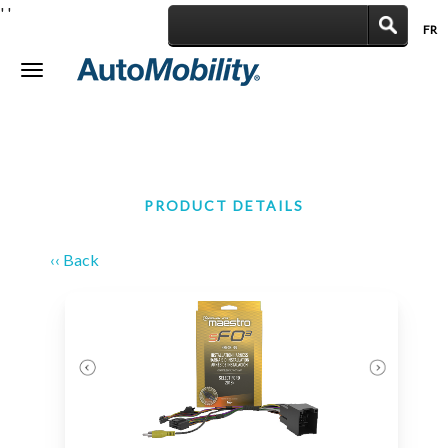
'
'
FR
|
Toggle
navigation
PRODUCT DETAILS
‹‹ Back