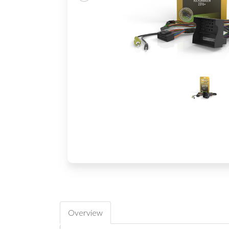
Overview