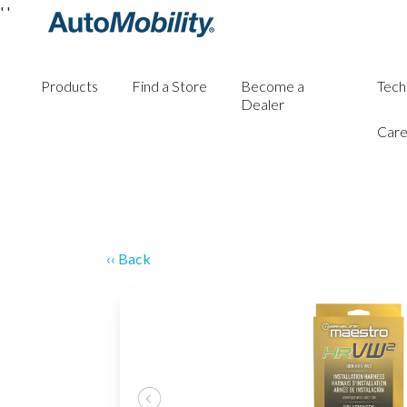
'
'
Products
Find a Store
Become a
Tech
Dealer
Care
‹‹ Back