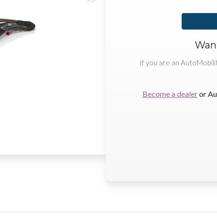
Want
If you are an AutoMobili
Become a dealer
or Au