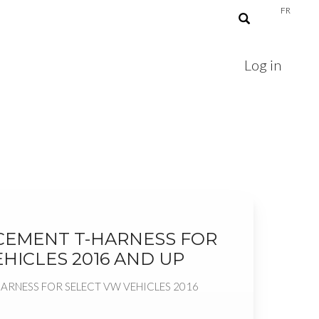
FR
Log in
CEMENT T-HARNESS FOR
HICLES 2016 AND UP
ARNESS FOR SELECT VW VEHICLES 2016