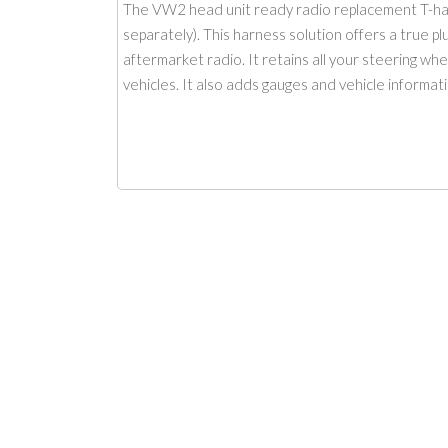
The VW2 head unit ready radio replacement T-ha
separately). This harness solution offers a true p
aftermarket radio. It retains all your steering wh
vehicles. It also adds gauges and vehicle informati