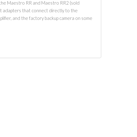
h the Maestro RR and Maestro RR2 (sold
it adapters that connect directly to the
amplifier, and the factory backup camera on some