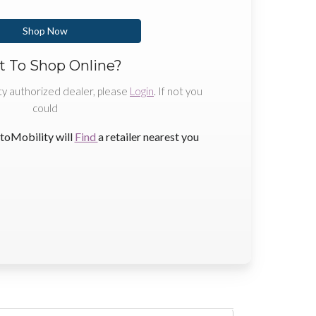
Shop Now
 To Shop Online?
ty authorized dealer, please
Login
. If not you
could
toMobility will
Find
a retailer nearest you