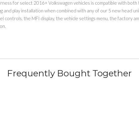
rness for select 2016+ Volkswagen vehicles is compatible with bot
lug and play installation when combined with any of our 5 new head un
eel controls, the MFI display, the vehicle settings menu, the factory 
on.
Frequently Bought Together