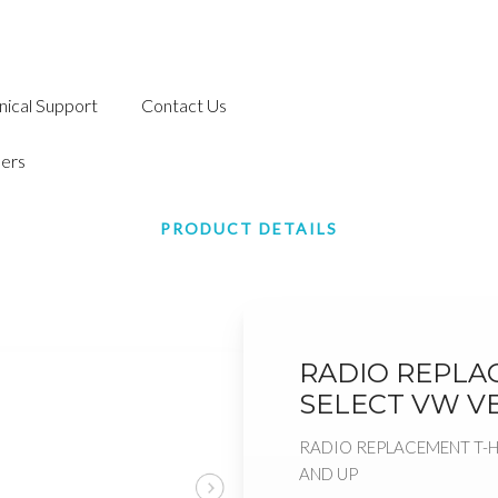
nical Support
Contact Us
ers
PRODUCT DETAILS
RADIO REPLA
SELECT VW VE
RADIO REPLACEMENT T-H
AND UP