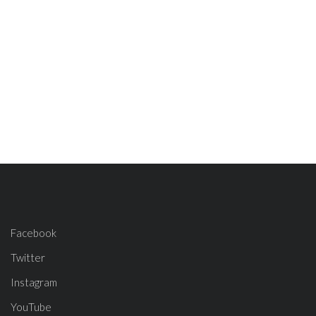
Facebook
Twitter
Instagram
YouTube