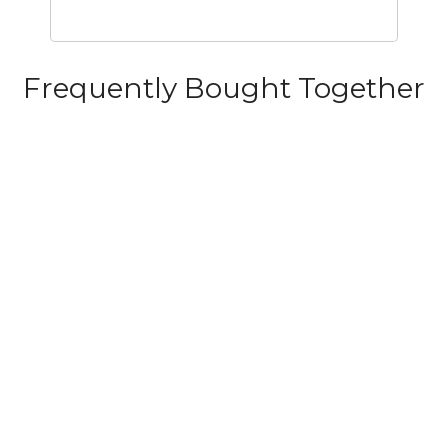
Frequently Bought Together