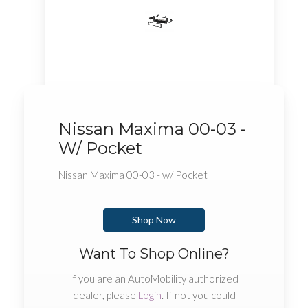
Nissan Maxima 00-03 -
W/ Pocket
Nissan Maxima 00-03 - w/ Pocket
Shop Now
Want To Shop Online?
If you are an AutoMobility authorized
dealer, please
Login
. If not you could