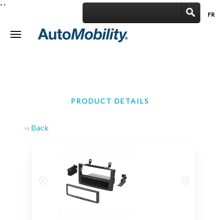
'
'
FR
|
Toggle
navigation
PRODUCT DETAILS
‹‹ Back