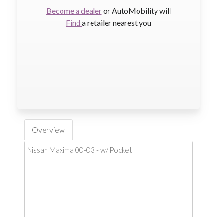
Become a dealer
or AutoMobility will
Find
a retailer nearest you
Overview
Nissan Maxima 00-03 - w/ Pocket