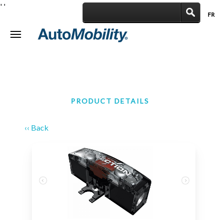
'
'
FR
|
Toggle
navigation
PRODUCT DETAILS
‹‹ Back