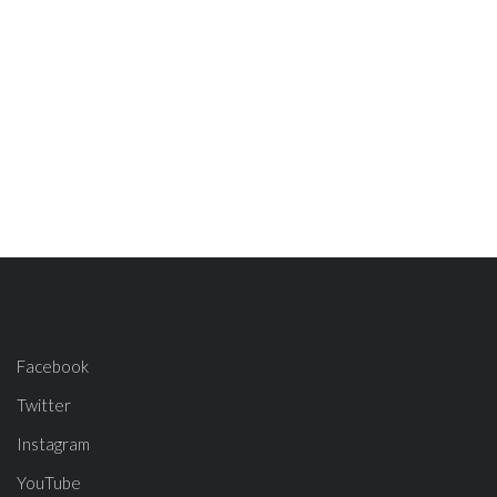
Facebook
Twitter
Instagram
YouTube