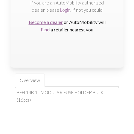
If you are an AutoMobility authorized
dealer, please
Login
. If not you could
Become a dealer
or AutoMobility will
Find
a retailer nearest you
Overview
BFH 14B.1 - MODULAR FUSE HOLDER BULK
(16pcs)