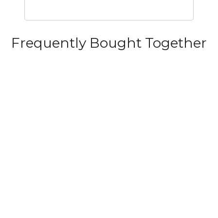
Frequently Bought Together