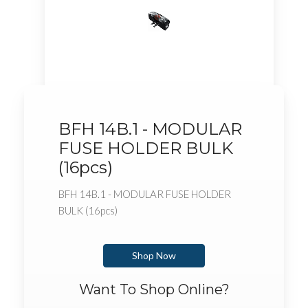
BFH 14B.1 - MODULAR
FUSE HOLDER BULK
(16pcs)
BFH 14B.1 - MODULAR FUSE HOLDER
BULK (16pcs)
Shop Now
Want To Shop Online?