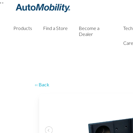
'
'
Products
Find a Store
Become a
Tech
Dealer
Care
‹‹ Back