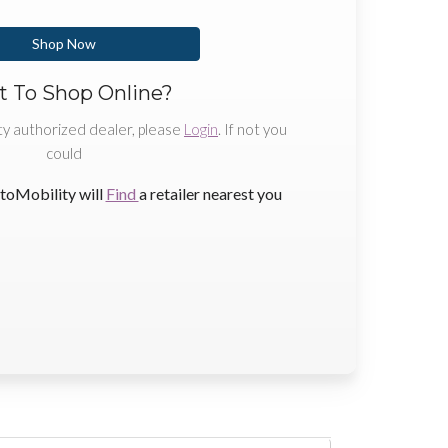
Shop Now
 To Shop Online?
ty authorized dealer, please
Login
. If not you
could
toMobility will
Find
a retailer nearest you