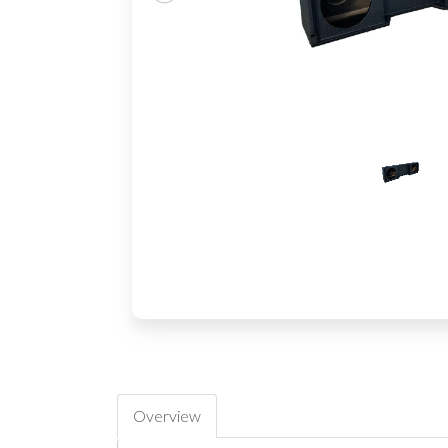
Overview