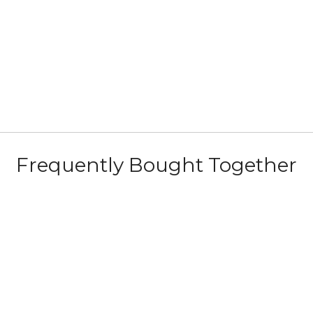
b
Frequently Bought Together