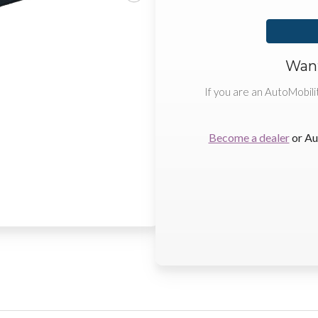
Want
If you are an AutoMobili
Become a dealer
or Au