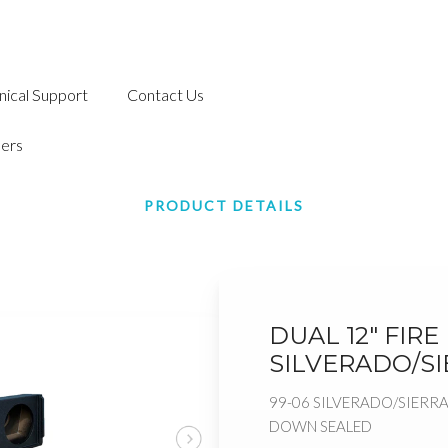
nical Support
Contact Us
ers
PRODUCT DETAILS
DUAL 12" FIR
SILVERADO/S
99-06 SILVERADO/SIERRA
DOWN SEALED