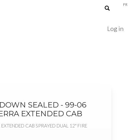
FR
Log in
E DOWN SEALED - 99-06
IERRA EXTENDED CAB
 EXTENDED CAB SPRAYED DUAL 12" FIRE