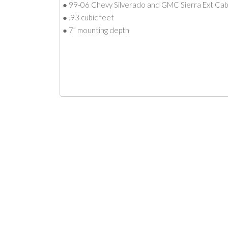
● 99-06 Chevy Silverado and GMC Sierra Ext Ca
● .93 cubic feet
● 7” mounting depth