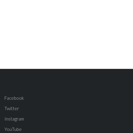
Facebook
Twitter
Instagram
YouTube