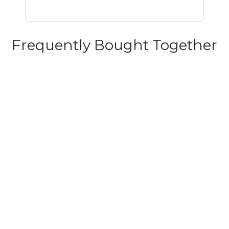
Frequently Bought Together