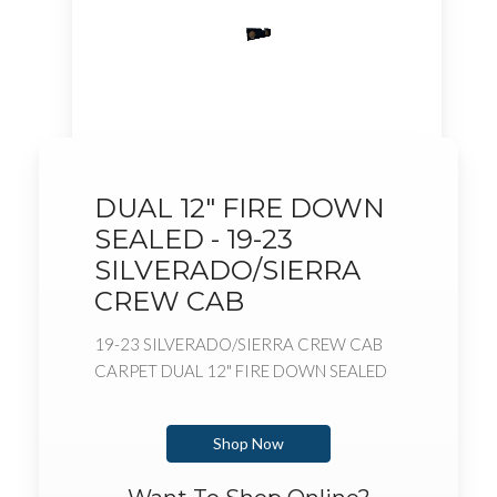
DUAL 12" FIRE DOWN
SEALED - 19-23
SILVERADO/SIERRA
CREW CAB
19-23 SILVERADO/SIERRA CREW CAB
CARPET DUAL 12" FIRE DOWN SEALED
Shop Now