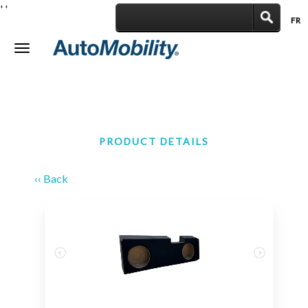
'
'
FR
|
Toggle
navigation
PRODUCT DETAILS
‹‹ Back