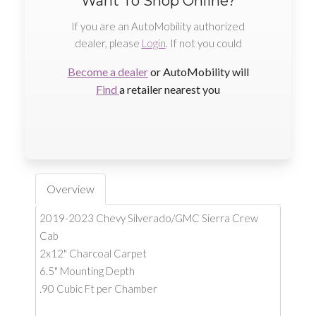
Want To Shop Online?
If you are an AutoMobility authorized
dealer, please
Login
. If not you could
Become a dealer
or AutoMobility will
Find
a retailer nearest you
Overview
2019-2023 Chevy Silverado/GMC Sierra Crew
Cab
2x12" Charcoal Carpet
6.5" Mounting Depth
.90 Cubic Ft per Chamber