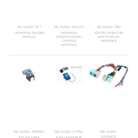
PAC AUDIO - TR-7
PAC AUDIO - SWI-CP2
PAC AUDIO - TATO
UNIVERSAL TRIGGER
UNIVERSAL
TOYOTA CANBUS JBL
MODULE
STEERING WHEEL
AMP TURN ON
CONTROL
INTERFACE
INTERFACE
PAC AUDIO - APA-TOS1
PAC AUDIO - TL-PTG2
PAC AUDIO -
LPHGM72
TOSLINK FIBER
TONE GENERATOR,