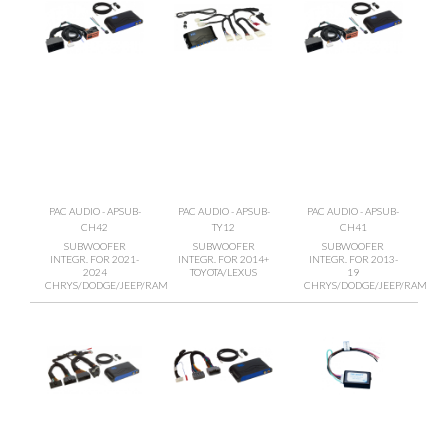
PAC AUDIO - APSUB-
PAC AUDIO - APSUB-
PAC AUDIO - APSUB-
CH42
TY12
CH41
SUBWOOFER
SUBWOOFER
SUBWOOFER
INTEGR. FOR 2021-
INTEGR. FOR 2014+
INTEGR. FOR 2013-
2024
TOYOTA/LEXUS
19
CHRYS/DODGE/JEEP/RAM
CHRYS/DODGE/JEEP/RAM