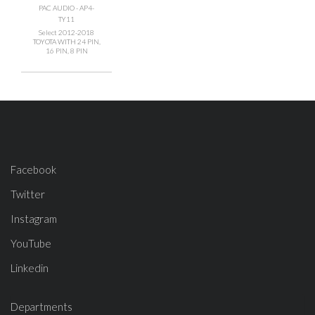
PAC AUDIO - AP4-
TY11
Select 2012-2018
TOYOTA WITH 24 PIN,
16 PIN, 8 PIN
Facebook
Twitter
Instagram
YouTube
Linkedin
Departments