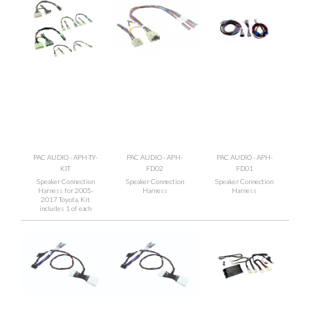
PAC AUDIO - APH-TY-
PAC AUDIO - APH-
PAC AUDIO - APH-
KIT
FD02
FD01
Speaker Connection
Speaker Connection
Speaker Connection
Harness for 2005-
Harness
Harness
2017 Toyota, Kit
includes 1 of each