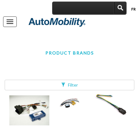
FR
|
Toggle
navigation
PRODUCT BRANDS
Filter