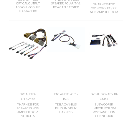
OPTICAL OUTPUT
SPEAKER POLARITY &
T-HARNESS FOR
ADD-ON MODULE
RCA CABLE TESTER
2019-2022 IOS/IOT
FOR AmpPRO
NON AMPLIFIED GM
PAC AUDIO -
PAC AUDIO - CP1-
PAC AUDIO - APSUB-
LPHGM52
TSL1
GM61
T-HARNESS FOR
TESLA CAN-BUS
SUBWOOFER
2016-2019 NON
PLUG AND PLAY
INTEGR. FOR GM
AMPLIFIED GM
HARNESS
W/20 AND 8 PIN
VEHICLES
CONNECTOR