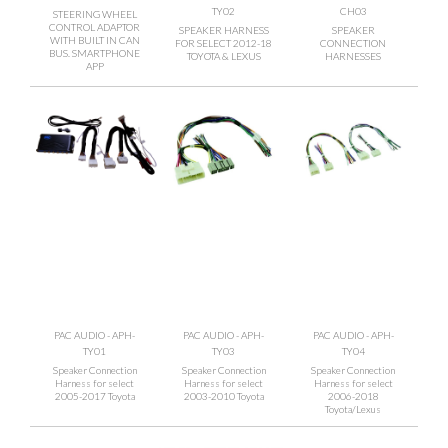
TY02
CH03
STEERING WHEEL
CONTROL ADAPTOR
SPEAKER HARNESS
SPEAKER
WITH BUILT IN CAN
FOR SELECT 2012-18
CONNECTION
BUS. SMARTPHONE
TOYOTA & LEXUS
HARNESSES
APP
PAC AUDIO - APH-
PAC AUDIO - APH-
PAC AUDIO - APH-
TY01
TY03
TY04
Speaker Connection
Speaker Connection
Speaker Connection
Harness for select
Harness for select
Harness for select
2005-2017 Toyota
2003-2010 Toyota
2006-2018
Toyota/Lexus