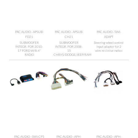
PAC AUDIO - APSUB-
PAC AUDIO - APSUB-
PAC AUDIO - SWI-
FD21
CH21
ADAPT
SUBWOOFER
SUBWOOFER
Steering wheel control
INTEGR. FOR 2010-
INTEGR. FOR 2008-
input adapter for 2
17 FORD W/8.4"
15
wire resistive radios
RADIO
CHRYS/DODGE/JEEP/RAM
PAC AUDIO - SWI-CP5
PAC AUDIO - APH-
PAC AUDIO - APH-