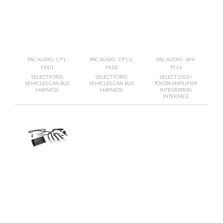
PAC AUDIO - CP1-
PAC AUDIO - CP1-S-
PAC AUDIO - AP4-
FRD1
FRD2
TY14
SELECT FORD
SELECT FORD
SELECT 2022+
VEHICLES CAN BUS
VEHICLES CAN BUS
TOYOTA AMPLIFIER
HARNESS
HARNESS
INTEGRATION
INTERFACE