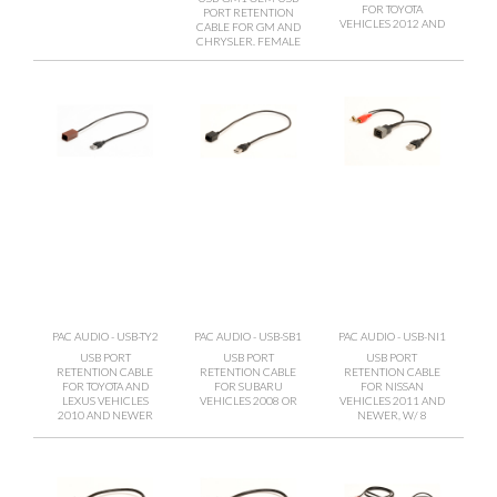
FOR TOYOTA
PORT RETENTION
VEHICLES 2012 AND
CABLE FOR GM AND
CHRYSLER. FEMALE
PAC AUDIO - USB-TY2
PAC AUDIO - USB-SB1
PAC AUDIO - USB-NI1
USB PORT
USB PORT
USB PORT
RETENTION CABLE
RETENTION CABLE
RETENTION CABLE
FOR TOYOTA AND
FOR SUBARU
FOR NISSAN
LEXUS VEHICLES
VEHICLES 2008 OR
VEHICLES 2011 AND
2010 AND NEWER
NEWER, W/ 8