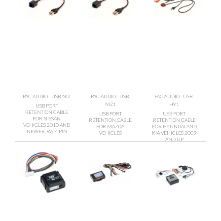
PAC AUDIO - USB-NI2
PAC AUDIO - USB-
PAC AUDIO - USB-
MZ1
HY1
USB PORT
RETENTION CABLE
USB PORT
USB PORT
FOR NISSAN
RETENTION CABLE
RETENTION CABLE
VEHICLES 2010 AND
FOR MAZDA
FOR HYUNDAI AND
NEWER, W/ 4 PIN
VEHICLES
KIA VEHICLES 2009
AND UP