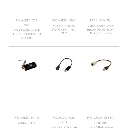
PAC AUDIO - C2R-
PAC AUDIO - VS41
PAC AUDIO - TR1
VW2
VIDEO/CAMERA
Video Lockout Bypass
SWITCHER, 4 IN/1
Trigger Device for Off-
VOLKWAGEN HEAD
OUT
Road/Marine Use
UNIT REPLACEMENT
MODULE
PAC AUDIO - SNI-35
PAC AUDIO - USB-
PAC AUDIO - USB-TY1
GM1
VARIABLE LOC
USB PORT
RETENTION CABLE
USB-GM1 OEM USB