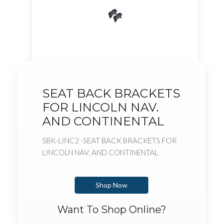
SEAT BACK BRACKETS
FOR LINCOLN NAV.
AND CONTINENTAL
SBK-LINC2 -SEAT BACK BRACKETS FOR
LINCOLN NAV. AND CONTINENTAL
Shop Now
Want To Shop Online?