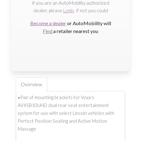
If you are an AutoMobility authorized
dealer, please
Login
. If not you could
Become a dealer
or AutoMobility will
Find
a retailer nearest you
Overview
•Pair of mounting brackets for Voxx's
AVXSB10UHD dual rear seat entertainment
system for use with select Lincoln vehicles with
Perfect Position Seating and Active Motion
Massage