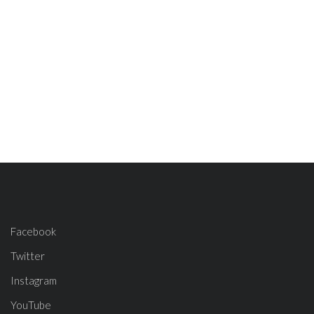
Facebook
Twitter
Instagram
YouTube