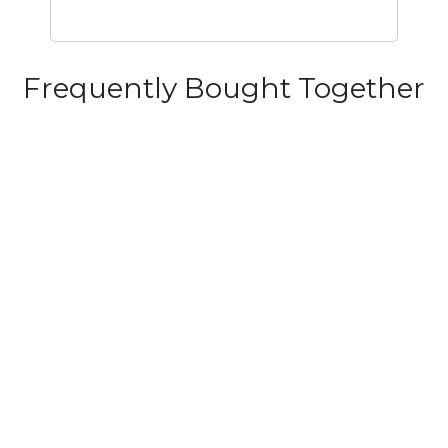
Frequently Bought Together