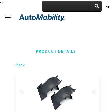
'
'
FR
|
Toggle
navigation
PRODUCT DETAILS
‹‹ Back