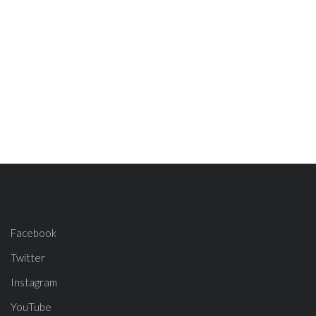
Facebook
Twitter
Instagram
YouTube