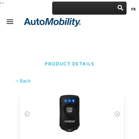
'
'
FR
|
Toggle
navigation
PRODUCT DETAILS
‹‹ Back