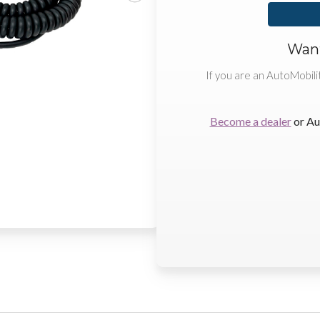
Want
If you are an AutoMobili
Become a dealer
or Au