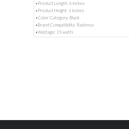
•Product Length: 6 inches
•Product Height: 1 inches
•Color Category: Black
•Brand Compatibility: Radenso
•Wattage: 15 watts