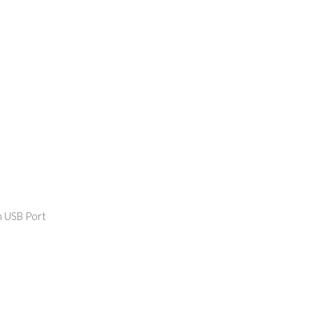
 USB Port