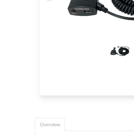
Overview