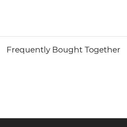
Frequently Bought Together