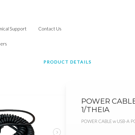
nical Support
Contact Us
ers
PRODUCT DETAILS
POWER CABLE
1/THEIA
POWER CABLE w USB-A P