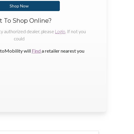
Shop Now
 To Shop Online?
ty authorized dealer, please
Login
. If not you
could
toMobility will
Find
a retailer nearest you