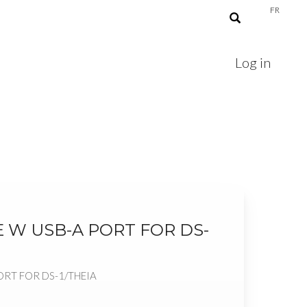
FR
Log in
 W USB-A PORT FOR DS-
ORT FOR DS-1/THEIA