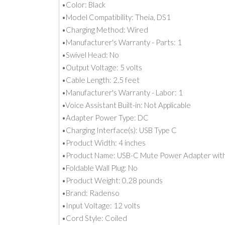
•Color: Black
•Model Compatibility: Theia, DS1
•Charging Method: Wired
•Manufacturer's Warranty - Parts: 1
•Swivel Head: No
•Output Voltage: 5 volts
•Cable Length: 2.5 feet
•Manufacturer's Warranty - Labor: 1
•Voice Assistant Built-in: Not Applicable
•Adapter Power Type: DC
•Charging Interface(s): USB Type C
•Product Width: 4 inches
•Product Name: USB-C Mute Power Adapter with
•Foldable Wall Plug: No
•Product Weight: 0.28 pounds
•Brand: Radenso
•Input Voltage: 12 volts
•Cord Style: Coiled