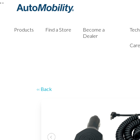
'
'
Products
Find a Store
Become a
Tech
Dealer
Care
‹‹ Back