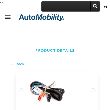
'
'
FR
|
Toggle
navigation
PRODUCT DETAILS
‹‹ Back