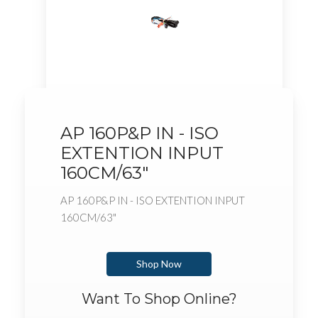
AP 160P&P IN - ISO
EXTENTION INPUT
160CM/63"
AP 160P&P IN - ISO EXTENTION INPUT
160CM/63"
Shop Now
Want To Shop Online?