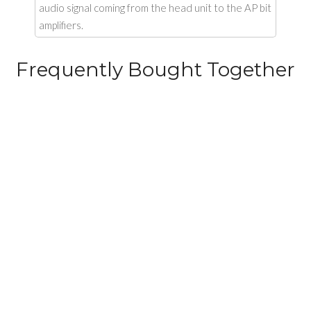
audio signal coming from the head unit to the AP bit
amplifiers.
Frequently Bought Together