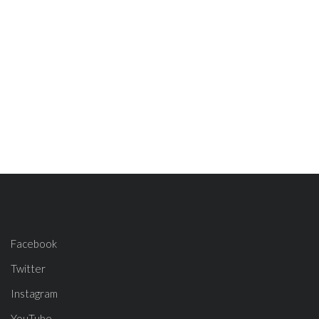
Facebook
Twitter
Instagram
YouTube