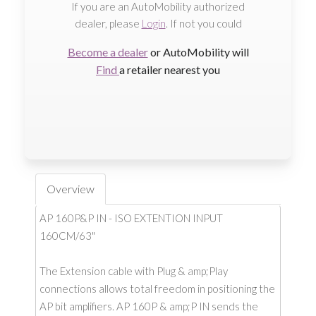
If you are an AutoMobility authorized
dealer, please
Login
. If not you could
Become a dealer
or AutoMobility will
Find
a retailer nearest you
Overview
AP 160P&P IN - ISO EXTENTION INPUT
160CM/63"
The Extension cable with Plug & amp;Play
connections allows total freedom in positioning the
AP bit amplifiers. AP 160P & amp;P IN sends the