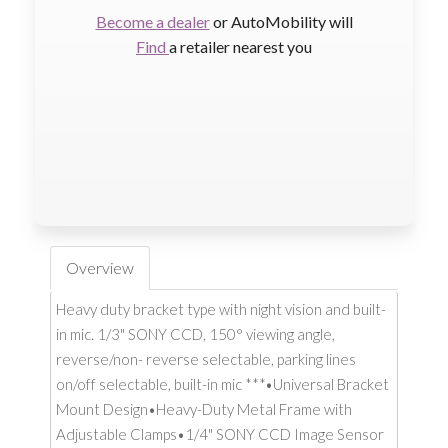
Become a dealer
or AutoMobility will
Find
a retailer nearest you
Overview
Heavy duty bracket type with night vision and built-
in mic. 1/3" SONY CCD, 150° viewing angle,
reverse/non- reverse selectable, parking lines
on/off selectable, built-in mic ***•Universal Bracket
Mount Design•Heavy-Duty Metal Frame with
Adjustable Clamps•1/4" SONY CCD Image Sensor