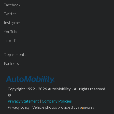
Facebook
Twitter
Instagram
YouTube
Linkedin
Departments
Partners
Copyright 1992 - 2026 AutoMobility - All rights reserved
©
Privacy Statement
|
Company Policies
Privacy policy | Vehicle photos provided by