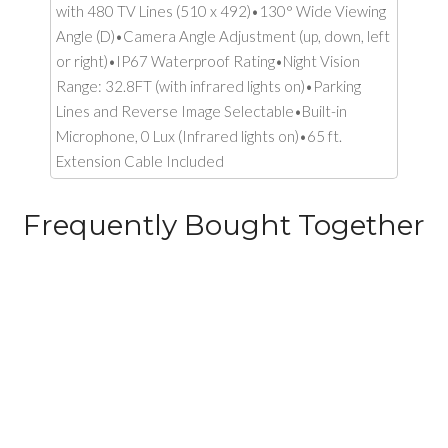
with 480 TV Lines (510 x 492)•130° Wide Viewing
Angle (D)•Camera Angle Adjustment (up, down, left
or right)•IP67 Waterproof Rating•Night Vision
Range: 32.8FT (with infrared lights on)•Parking
Lines and Reverse Image Selectable•Built-in
Microphone, 0 Lux (Infrared lights on)•65 ft.
Extension Cable Included
Frequently Bought Together