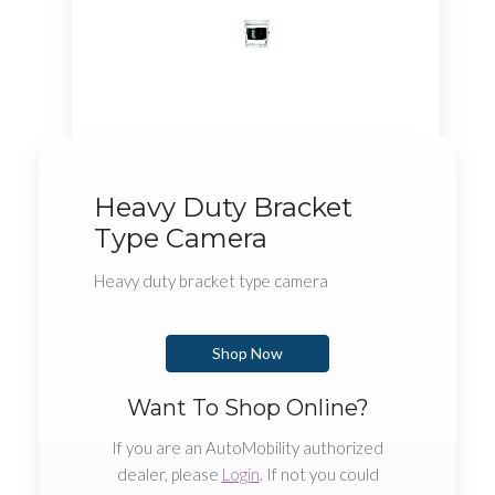
Heavy Duty Bracket
Type Camera
Heavy duty bracket type camera
Shop Now
Want To Shop Online?
If you are an AutoMobility authorized
dealer, please
Login
. If not you could