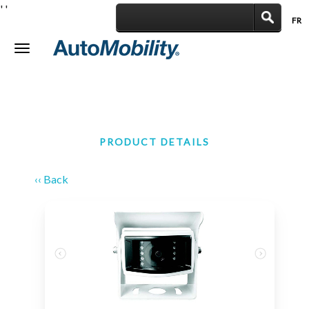
'
'
FR
|
Toggle
navigation
PRODUCT DETAILS
‹‹ Back