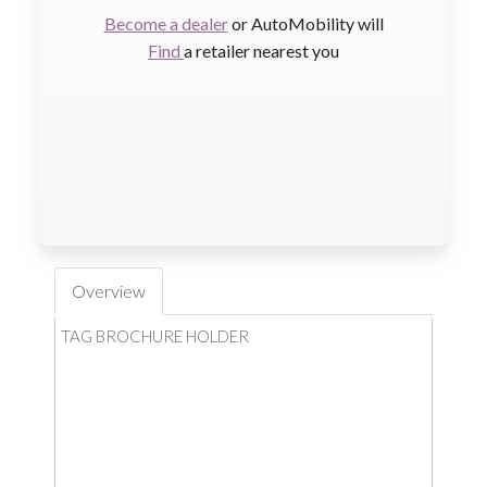
Become a dealer
or AutoMobility will
Find
a retailer nearest you
Overview
TAG BROCHURE HOLDER