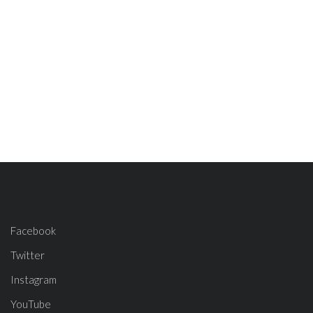
Facebook
Twitter
Instagram
YouTube