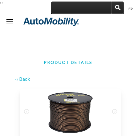
'
'
FR
|
Toggle
navigation
PRODUCT DETAILS
‹‹ Back