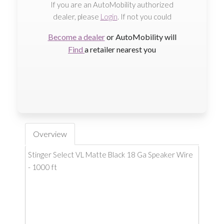
If you are an AutoMobility authorized
dealer, please
Login
. If not you could
Become a dealer
or AutoMobility will
Find
a retailer nearest you
Overview
Stinger Select VL Matte Black 18 Ga Speaker Wire
- 1000 ft