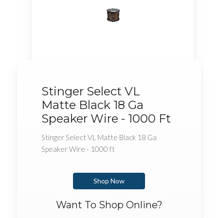
Stinger Select VL
Matte Black 18 Ga
Speaker Wire - 1000 Ft
Stinger Select VL Matte Black 18 Ga
Speaker Wire - 1000 ft
Shop Now
Want To Shop Online?