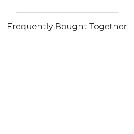
Frequently Bought Together