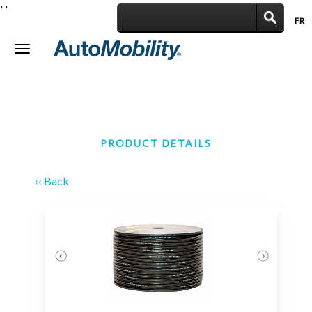
'
'
FR
|
Toggle
navigation
PRODUCT DETAILS
‹‹ Back