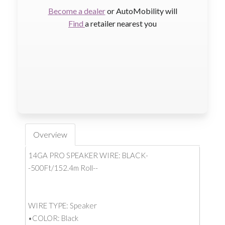
Become a dealer
or AutoMobility will
Find
a retailer nearest you
Overview
14GA PRO SPEAKER WIRE: BLACK-
-500Ft/152.4m Roll--
WIRE TYPE: Speaker
•COLOR: Black