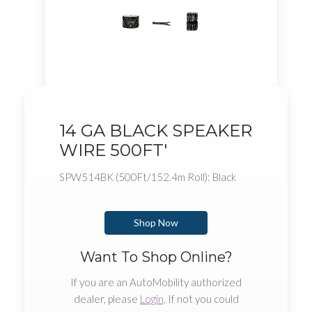
14 GA BLACK SPEAKER
WIRE 500FT'
SPW514BK (500Ft/152.4m Roll): Black
Shop Now
Want To Shop Online?
If you are an AutoMobility authorized
dealer, please
Login
. If not you could