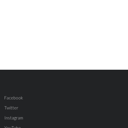
Facebook
Twitter
Instagram
YouTube