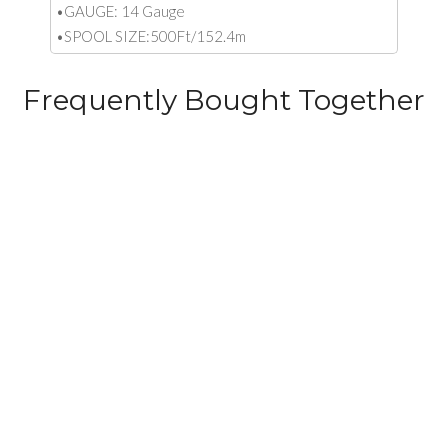
•GAUGE: 14 Gauge
•SPOOL SIZE:500Ft/152.4m
Frequently Bought Together