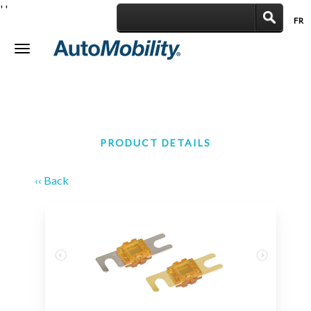
'
'
FR
|
Toggle
navigation
PRODUCT DETAILS
‹‹ Back