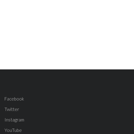
Facebook
Twitter
Instagram
YouTube