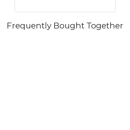
Frequently Bought Together