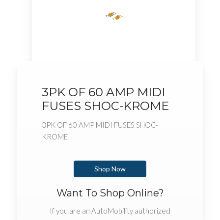
3PK OF 60 AMP MIDI
FUSES SHOC-KROME
3PK OF 60 AMP MIDI FUSES SHOC-
KROME
Shop Now
Want To Shop Online?
If you are an AutoMobility authorized