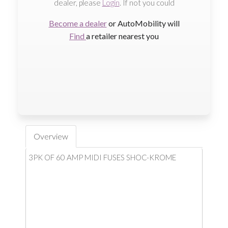
dealer, please
Login
. If not you could
Become a dealer
or AutoMobility will
Find
a retailer nearest you
Overview
3PK OF 60 AMP MIDI FUSES SHOC-KROME