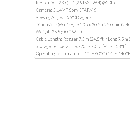
Resolution: 2K QHD (2616X1964) @30fps
Camera: 5.14MP Sony STARVIS
Viewing Angle: 156° (Diagonal)
Dimensions(WxDxH): 61.05 x 30.5 x 25.0 mm (2.40 
Weight: 25.5 g (0.056 lb)
Cable Length: Regular 7.5 m (24.5 ft) / Long 9.5 m (
Storage Temperature: -20°~ 70°C (-4°~ 158°F)
Operating Temperature: -10°~ 60°C (14°~ 140°F