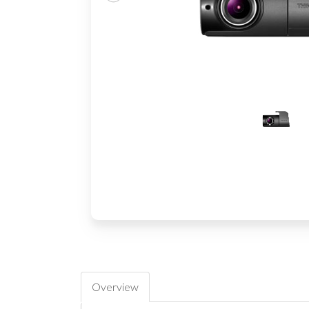
Overview