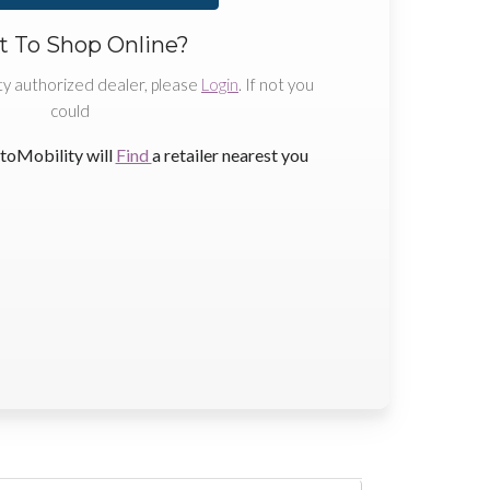
 To Shop Online?
ty authorized dealer, please
Login
. If not you
could
toMobility will
Find
a retailer nearest you