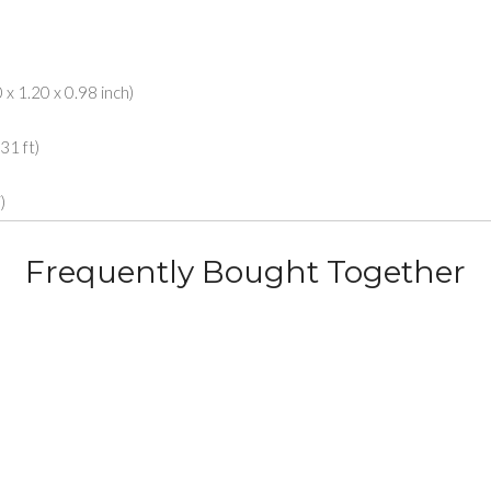
x 1.20 x 0.98 inch)
31 ft)
)
Frequently Bought Together