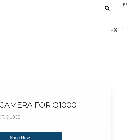
FR
Log in
 CAMERA FOR Q1000
OR Q1000
Shop Now