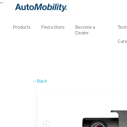
'
'
Products
Find a Store
Become a
Tech
Dealer
Care
‹‹ Back