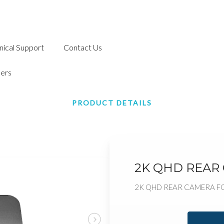
nical Support
Contact Us
ers
PRODUCT DETAILS
2K QHD REAR
2K QHD REAR CAMERA F