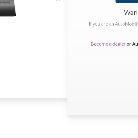
Want
If you are an AutoMobili
Become a dealer
or Au