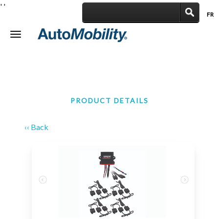
'
'
FR
|
Toggle
navigation
PRODUCT DETAILS
‹‹ Back