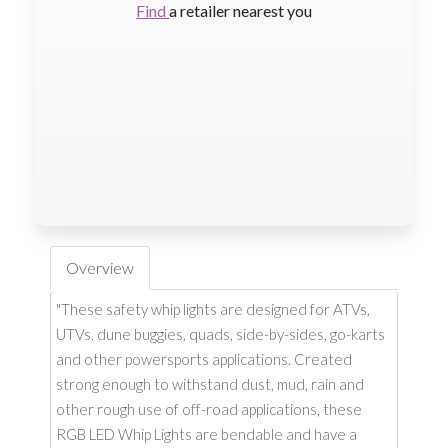
Find
a retailer nearest you
Overview
"These safety whip lights are designed for ATVs,
UTVs, dune buggies, quads, side-by-sides, go-karts
and other powersports applications. Created
strong enough to withstand dust, mud, rain and
other rough use of off-road applications, these
RGB LED Whip Lights are bendable and have a