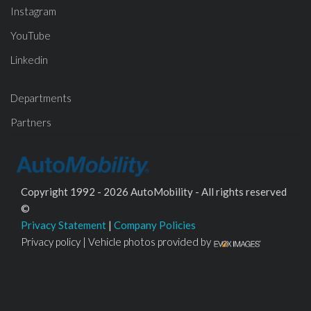
Instagram
YouTube
Linkedin
Departments
Partners
Copyright 1992 - 2026 AutoMobility - All rights reserved
©
Privacy Statement
|
Company Policies
Privacy policy | Vehicle photos provided by