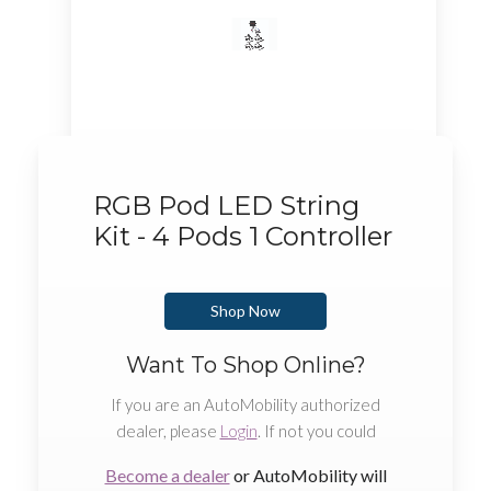
RGB Pod LED String
Kit - 4 Pods 1 Controller
Shop Now
Want To Shop Online?
If you are an AutoMobility authorized
dealer, please
Login
. If not you could
Become a dealer
or AutoMobility will