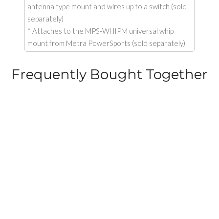
antenna type mount and wires up to a switch (sold
separately)
* Attaches to the MPS-WHIPM universal whip
mount from Metra PowerSports (sold separately)"
Frequently Bought Together