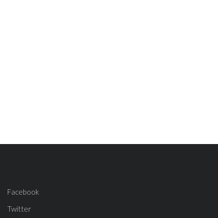
Facebook
Twitter