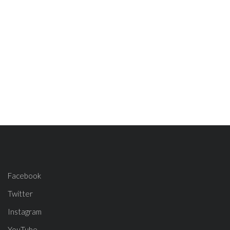
Facebook
Twitter
Instagram
YouTube