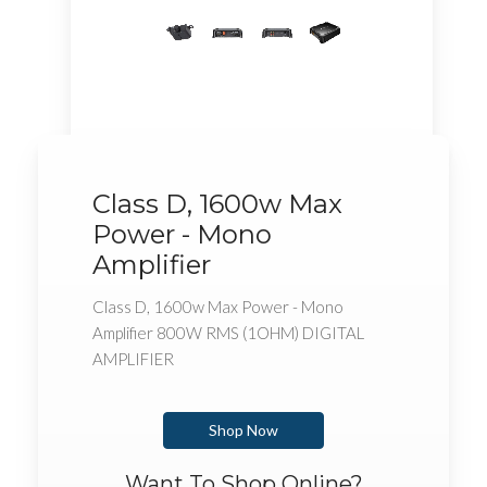
Class D, 1600w Max
Power - Mono
Amplifier
Class D, 1600w Max Power - Mono
Amplifier 800W RMS (1OHM) DIGITAL
AMPLIFIER
Shop Now
Want To Shop Online?