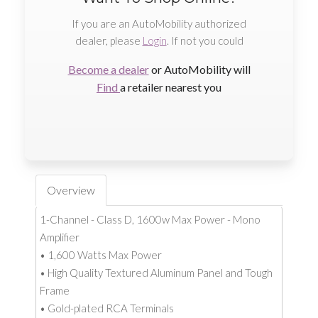
If you are an AutoMobility authorized
dealer, please
Login
. If not you could
Become a dealer
or AutoMobility will
Find
a retailer nearest you
Overview
1-Channel - Class D, 1600w Max Power - Mono
Amplifier
• 1,600 Watts Max Power
• High Quality Textured Aluminum Panel and Tough
Frame
• Gold-plated RCA Terminals