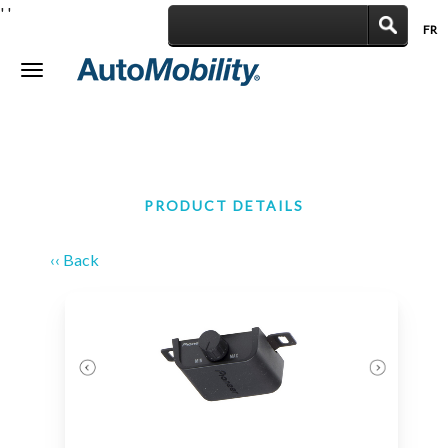
'
'
FR
|
Toggle
navigation
PRODUCT DETAILS
‹‹ Back