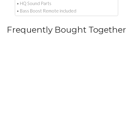
• HQ Sound Parts
• Bass Boost Remote included
Frequently Bought Together