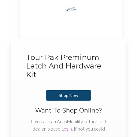
Tour Pak Preminum
Latch And Hardware
Kit
Shop Now
Want To Shop Online?
If you are an AutoMobility authorized
dealer, please
Login
. If not you could