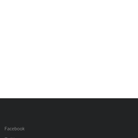
Facebook