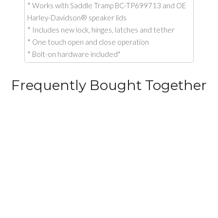
* Works with Saddle Tramp BC-TP699713 and OE
Harley-Davidson® speaker lids
* Includes new lock, hinges, latches and tether
* One touch open and close operation
* Bolt-on hardware included"
Frequently Bought Together