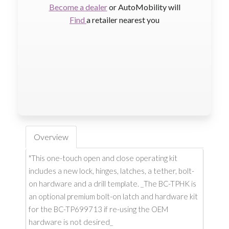
Become a dealer
or AutoMobility will
Find
a retailer nearest you
Overview
"This one-touch open and close operating kit
includes a new lock, hinges, latches, a tether, bolt-
on hardware and a drill template. _The BC-TPHK is
an optional premium bolt-on latch and hardware kit
for the BC-TP699713 if re-using the OEM
hardware is not desired_