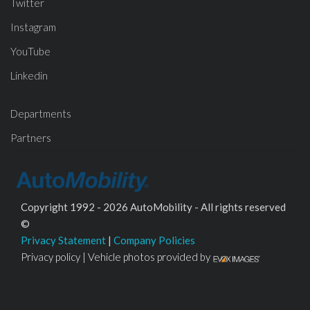
Twitter
Instagram
YouTube
Linkedin
Departments
Partners
Copyright 1992 - 2026 AutoMobility - All rights reserved
©
Privacy Statement
|
Company Policies
Privacy policy | Vehicle photos provided by