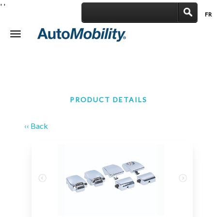
'
'
FR
|
Toggle
navigation
PRODUCT DETAILS
‹‹ Back