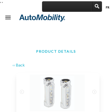
'
'
FR
|
Toggle
navigation
PRODUCT DETAILS
‹‹ Back