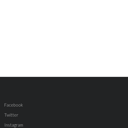
Facebook
Twitter
Instagram