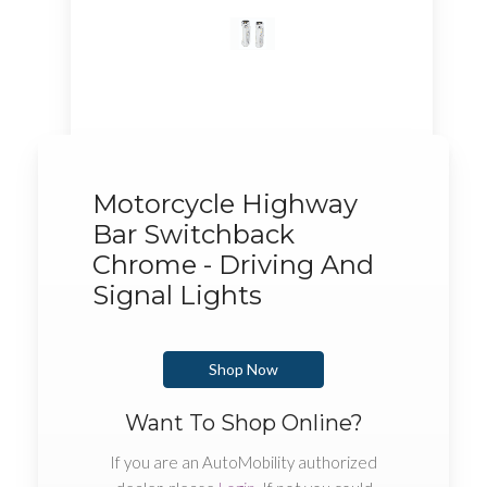
Motorcycle Highway
Bar Switchback
Chrome - Driving And
Signal Lights
Shop Now
Want To Shop Online?
If you are an AutoMobility authorized