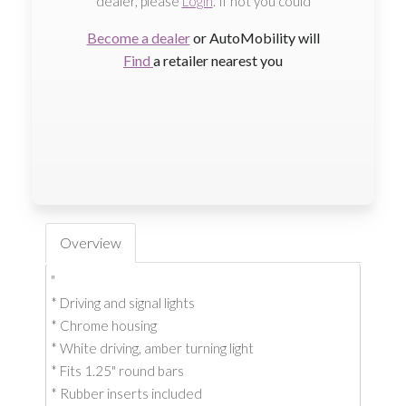
dealer, please
Login
. If not you could
Become a dealer
or AutoMobility will
Find
a retailer nearest you
Overview
"
* Driving and signal lights
* Chrome housing
* White driving, amber turning light
* Fits 1.25" round bars
* Rubber inserts included