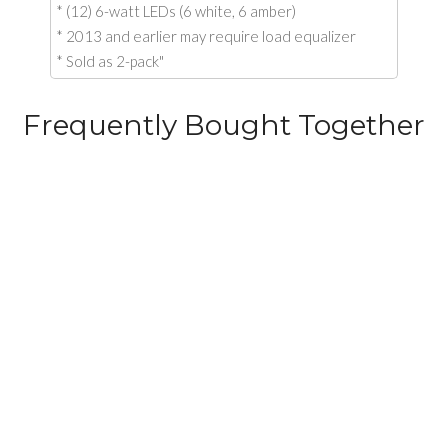
* (12) 6-watt LEDs (6 white, 6 amber)
* 2013 and earlier may require load equalizer
* Sold as 2-pack"
Frequently Bought Together