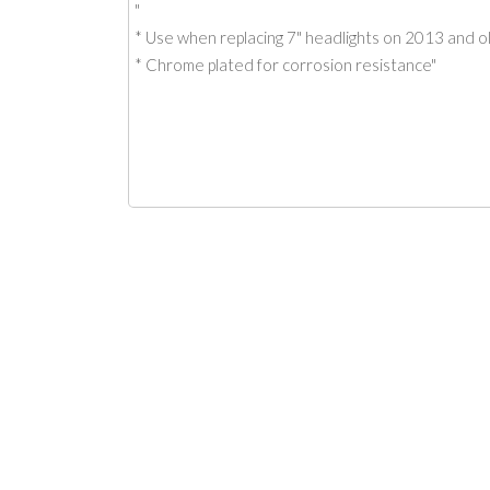
"
* Use when replacing 7" headlights on 2013 and 
* Chrome plated for corrosion resistance"