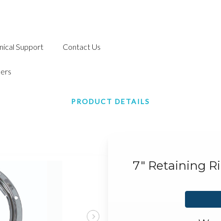
nical Support
Contact Us
ers
PRODUCT DETAILS
7" Retaining R