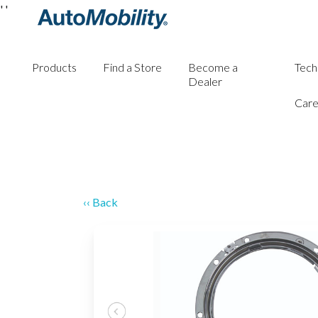
'
'
Products
Find a Store
Become a
Tech
Dealer
Care
‹‹ Back