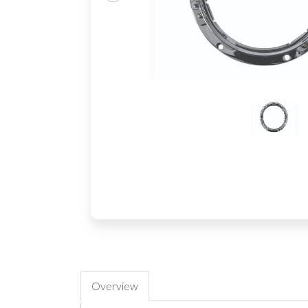
Overview