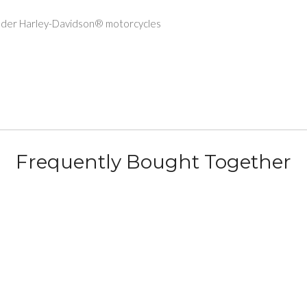
older Harley-Davidson® motorcycles
Frequently Bought Together