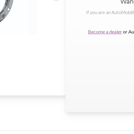
Want
If you are an AutoMobili
Become a dealer
or Au