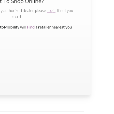
 To Shop Online?
ty authorized dealer, please
Login
. If not you
could
toMobility will
Find
a retailer nearest you