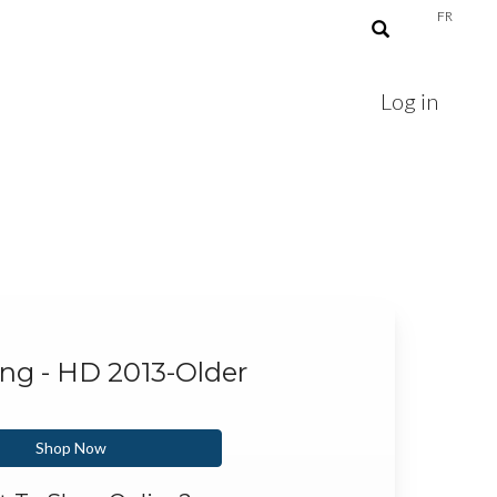
FR
Log in
ing - HD 2013-Older
Shop Now