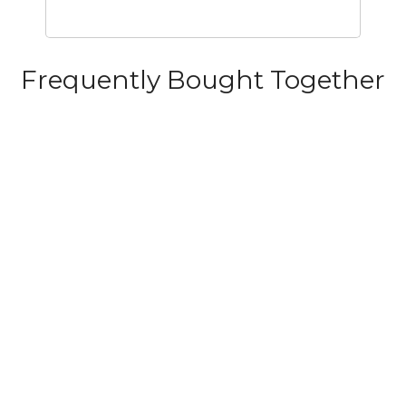
Frequently Bought Together