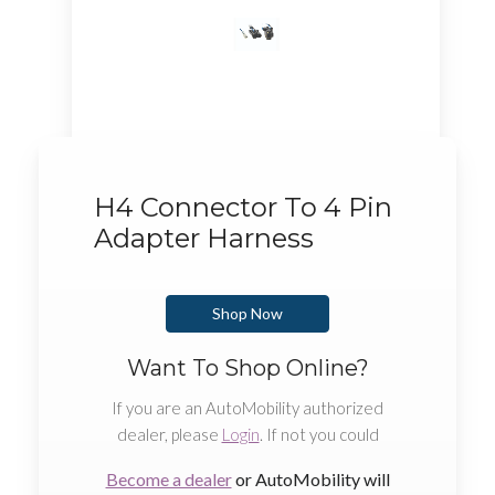
H4 Connector To 4 Pin
Adapter Harness
Shop Now
Want To Shop Online?
If you are an AutoMobility authorized
dealer, please
Login
. If not you could
Become a dealer
or AutoMobility will