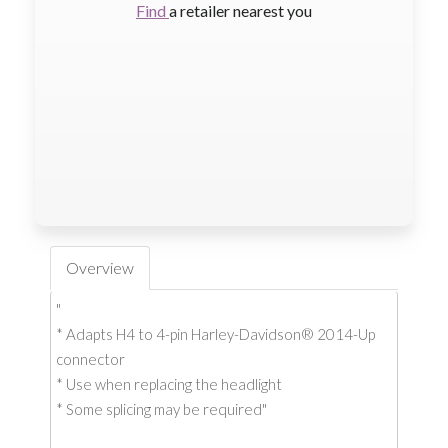
Find
a retailer nearest you
Overview
"
* Adapts H4 to 4-pin Harley-Davidson® 2014-Up
connector
* Use when replacing the headlight
* Some splicing may be required"