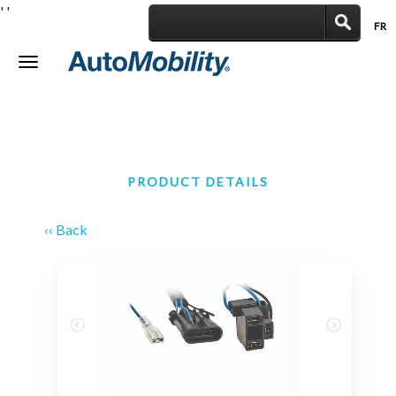
'
'
FR
|
Toggle
navigation
PRODUCT DETAILS
‹‹ Back