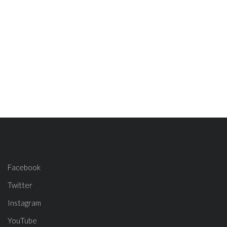
Facebook
Twitter
Instagram
YouTube