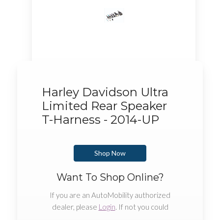
Harley Davidson Ultra
Limited Rear Speaker
T-Harness - 2014-UP
Shop Now
Want To Shop Online?
If you are an AutoMobility authorized
dealer, please
Login
. If not you could