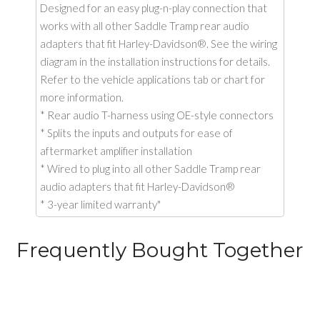
Designed for an easy plug-n-play connection that
works with all other Saddle Tramp rear audio
adapters that fit Harley-Davidson®. See the wiring
diagram in the installation instructions for details.
Refer to the vehicle applications tab or chart for
more information.
* Rear audio T-harness using OE-style connectors
* Splits the inputs and outputs for ease of
aftermarket amplifier installation
* Wired to plug into all other Saddle Tramp rear
audio adapters that fit Harley-Davidson®
* 3-year limited warranty"
Frequently Bought Together