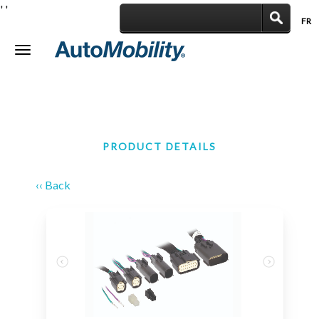
'
'
FR
|
Toggle
navigation
PRODUCT DETAILS
‹‹ Back