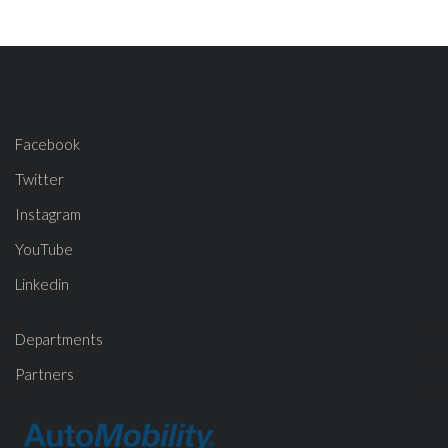
Facebook
Twitter
Instagram
YouTube
Linkedin
Departments
Partners