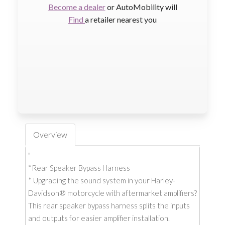
Become a dealer
or AutoMobility will
Find
a retailer nearest you
Overview
"
*Rear Speaker Bypass Harness
* Upgrading the sound system in your Harley-
Davidson® motorcycle with aftermarket amplifiers?
This rear speaker bypass harness splits the inputs
and outputs for easier amplifier installation.