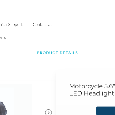
nical Support
Contact Us
ers
PRODUCT DETAILS
Motorcycle 5.6
LED Headlight