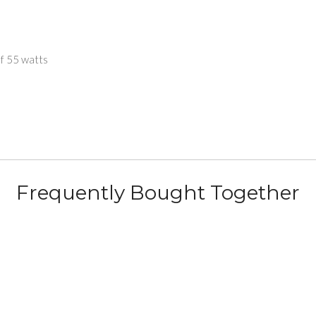
of 55 watts
Frequently Bought Together