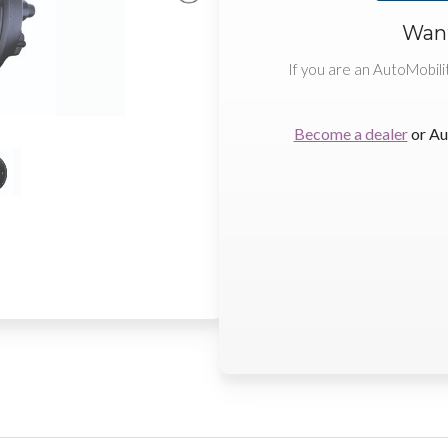
Want
If you are an AutoMobili
Become a dealer
or Au