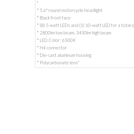
"
* 5.6" round motorcycle headlight
* Black front face
* (8) 5-watt LEDs and (1) 10-watt LED for a total 
* 2800lm low beam, 3450lm high beam
* LED Color: 6500K
* H4 connector
* Die-cast aluminum housing
* Polycarbonate lens"