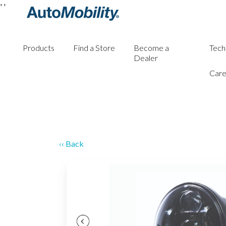
'
'
Products
Find a Store
Become a
Tech
Dealer
Care
‹‹ Back