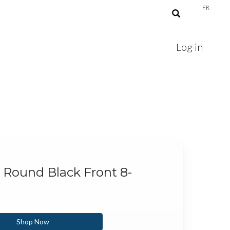
FR
Log in
" Round Black Front 8-
Shop Now