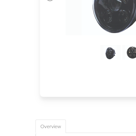
Overview