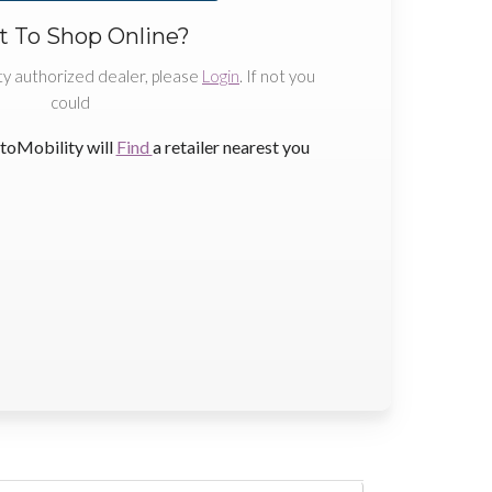
 To Shop Online?
ty authorized dealer, please
Login
. If not you
could
toMobility will
Find
a retailer nearest you