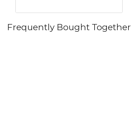
Frequently Bought Together