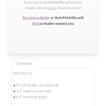
If you are an AutoMobility authorized
dealer, please
Login
. If not you could
Become a dealer
or AutoMobility will
Find
a retailer nearest you
Overview
AK-DG2-12
● 02-18 Dodge ram quad cab
● .63” cubic feet per side
● 6.5” mounting depth