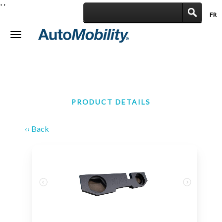
'
'
FR
|
Toggle
navigation
PRODUCT DETAILS
‹‹ Back