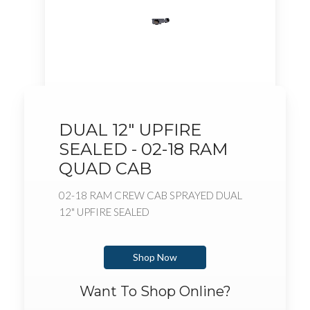
DUAL 12" UPFIRE
SEALED - 02-18 RAM
QUAD CAB
02-18 RAM CREW CAB SPRAYED DUAL
12" UPFIRE SEALED
Shop Now
Want To Shop Online?