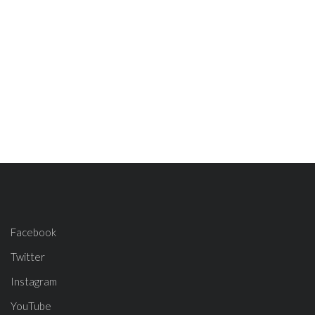
Facebook
Twitter
Instagram
YouTube