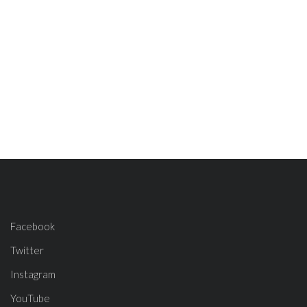
Facebook
Twitter
Instagram
YouTube