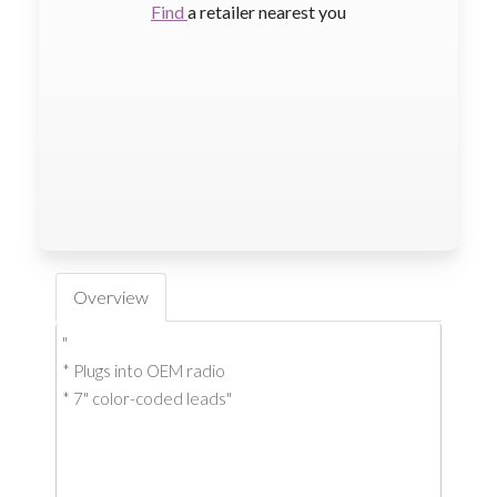
Find
a retailer nearest you
Overview
"
* Plugs into OEM radio
* 7" color-coded leads"