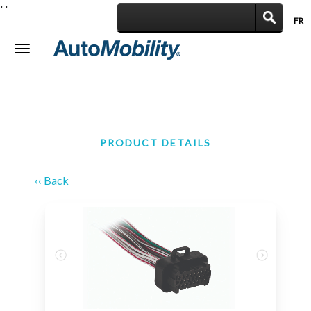
'
'
FR
|
Toggle
navigation
PRODUCT DETAILS
‹‹ Back