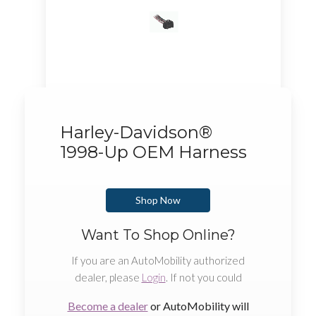
Harley-Davidson®
1998-Up OEM Harness
Shop Now
Want To Shop Online?
If you are an AutoMobility authorized
dealer, please
Login
. If not you could
Become a dealer
or AutoMobility will