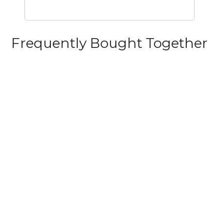
Frequently Bought Together