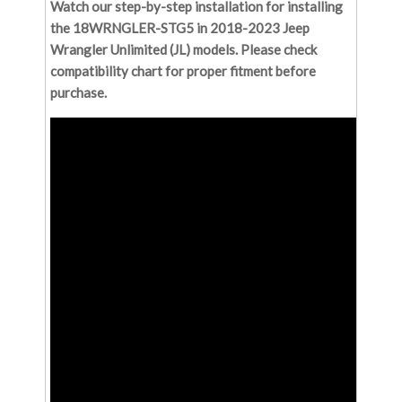
Watch our step-by-step installation for installing
the 18WRNGLER-STG5 in 2018-2023 Jeep
Wrangler Unlimited (JL) models. Please check
compatibility chart for proper fitment before
purchase.