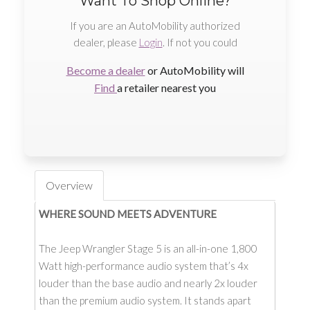
Want To Shop Online?
If you are an AutoMobility authorized
dealer, please
Login
. If not you could
Become a dealer
or AutoMobility will
Find
a retailer nearest you
Overview
WHERE SOUND MEETS ADVENTURE
The Jeep Wrangler Stage 5 is an all-in-one 1,800
Watt high-performance audio system that’s 4x
louder than the base audio and nearly 2x louder
than the premium audio system. It stands apart