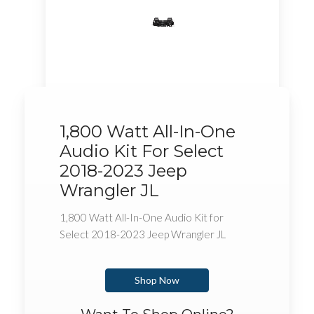
1,800 Watt All-In-One
Audio Kit For Select
2018-2023 Jeep
Wrangler JL
1,800 Watt All-In-One Audio Kit for
Select 2018-2023 Jeep Wrangler JL
Shop Now