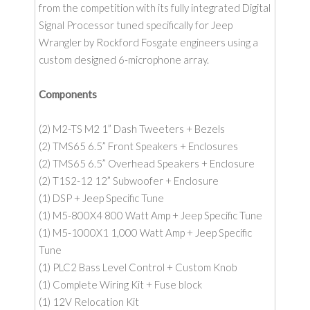
from the competition with its fully integrated Digital
Signal Processor tuned specifically for Jeep
Wrangler by Rockford Fosgate engineers using a
custom designed 6-microphone array.
Components
(2) M2-TS M2 1” Dash Tweeters + Bezels
(2) TMS65 6.5” Front Speakers + Enclosures
(2) TMS65 6.5” Overhead Speakers + Enclosure
(2) T1S2-12 12” Subwoofer + Enclosure
(1) DSP + Jeep Specific Tune
(1) M5-800X4 800 Watt Amp + Jeep Specific Tune
(1) M5-1000X1 1,000 Watt Amp + Jeep Specific
Tune
(1) PLC2 Bass Level Control + Custom Knob
(1) Complete Wiring Kit + Fuse block
(1) 12V Relocation Kit