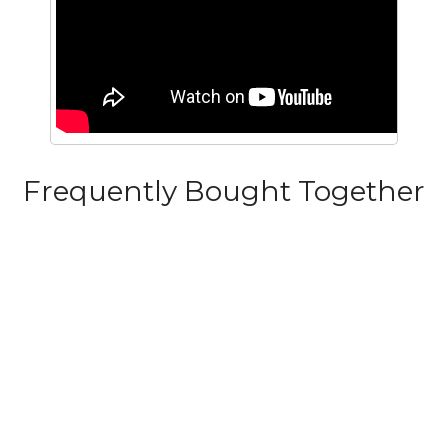
Frequently Bought Together