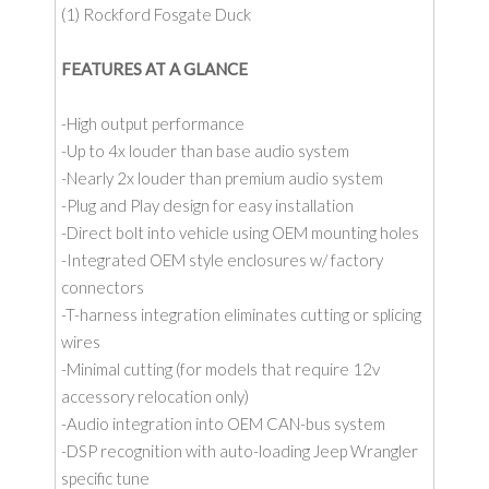
(1) Rockford Fosgate Duck
FEATURES AT A GLANCE
-High output performance
-Up to 4x louder than base audio system
-Nearly 2x louder than premium audio system
-Plug and Play design for easy installation
-Direct bolt into vehicle using OEM mounting holes
-Integrated OEM style enclosures w/ factory
connectors
-T-harness integration eliminates cutting or splicing
wires
-Minimal cutting (for models that require 12v
accessory relocation only)
-Audio integration into OEM CAN-bus system
-DSP recognition with auto-loading Jeep Wrangler
specific tune