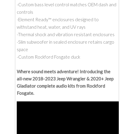
-Custom bass level control matches OEM dash and
controls
-Element Ready™ enclosures designed to
withstand heat, water, and UV rays
-Thermal shock and vibration resistant enclosures
-Slim subwoofer in sealed enclosure retains cargo
space
-Custom Rockford Fosgate duck
Where sound meets adventure! Introducing the
all-new 2018-2023 Jeep Wrangler & 2020+ Jeep
Gladiator complete audio kits from Rockford
Fosgate.