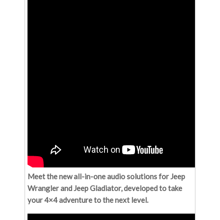
Meet the new all-in-one audio solutions for Jeep
Wrangler and Jeep Gladiator, developed to take
your 4×4 adventure to the next level.