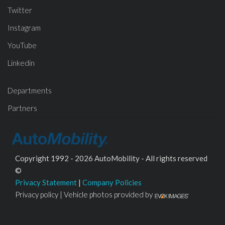
Twitter
Instagram
YouTube
Linkedin
Departments
Partners
Copyright 1992 - 2026 AutoMobility - All rights reserved
©
Privacy Statement
|
Company Policies
Privacy policy | Vehicle photos provided by