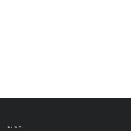
Facebook