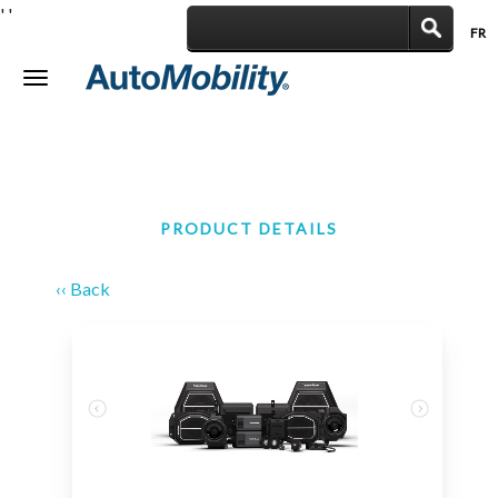
'
'
FR
|
Toggle
navigation
PRODUCT DETAILS
‹‹ Back